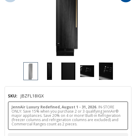
SKU:
JBZFL18IGX
JennAir Luxury Redefined, August 1 - 31, 2026.
IN-STORE
ONLY: Save 15% when you purchase 2 or 3 qualifying JennAir®
major appliances. Save 20% on 4 or more! Built-in Refrigeration
(freezer columns and refrigeration columns are excluded) and
Commercial Ranges count as 2 pieces.