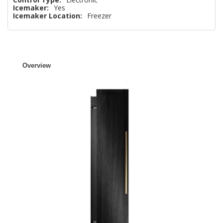
Icemaker:
Yes
Icemaker Location:
Freezer