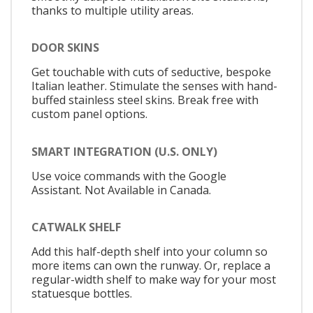
thanks to multiple utility areas.
DOOR SKINS
Get touchable with cuts of seductive, bespoke
Italian leather. Stimulate the senses with hand-
buffed stainless steel skins. Break free with
custom panel options.
SMART INTEGRATION (U.S. ONLY)
Use voice commands with the Google
Assistant. Not Available in Canada.
CATWALK SHELF
Add this half-depth shelf into your column so
more items can own the runway. Or, replace a
regular-width shelf to make way for your most
statuesque bottles.