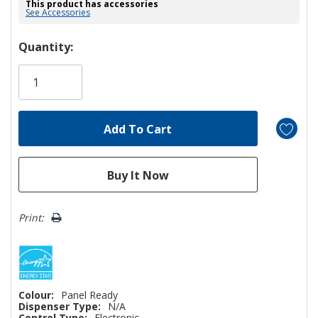
This product has accessories
See Accessories
Hurry!
Quantity:
Only
left
Print:
Colour:
Panel Ready
Dispenser Type:
N/A
Control Type:
Electronic