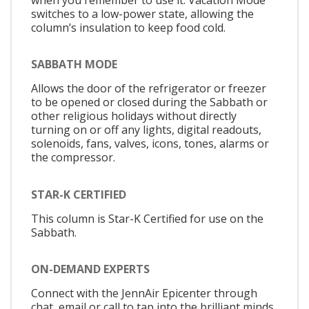
switches to a low-power state, allowing the
column’s insulation to keep food cold.
SABBATH MODE
Allows the door of the refrigerator or freezer
to be opened or closed during the Sabbath or
other religious holidays without directly
turning on or off any lights, digital readouts,
solenoids, fans, valves, icons, tones, alarms or
the compressor.
STAR-K CERTIFIED
This column is Star-K Certified for use on the
Sabbath.
ON-DEMAND EXPERTS
Connect with the JennAir Epicenter through
chat, email or call to tap into the brilliant minds