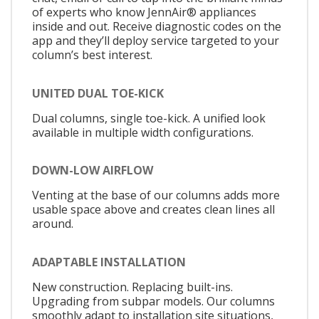
of experts who know JennAir® appliances
inside and out. Receive diagnostic codes on the
app and they’ll deploy service targeted to your
column’s best interest.
UNITED DUAL TOE-KICK
Dual columns, single toe-kick. A unified look
available in multiple width configurations.
DOWN-LOW AIRFLOW
Venting at the base of our columns adds more
usable space above and creates clean lines all
around.
ADAPTABLE INSTALLATION
New construction. Replacing built-ins.
Upgrading from subpar models. Our columns
smoothly adapt to installation site situations,