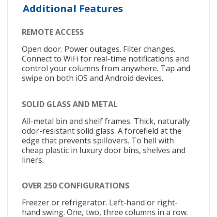
Additional Features
REMOTE ACCESS
Open door. Power outages. Filter changes.
Connect to WiFi for real-time notifications and
control your columns from anywhere. Tap and
swipe on both iOS and Android devices.
SOLID GLASS AND METAL
All-metal bin and shelf frames. Thick, naturally
odor-resistant solid glass. A forcefield at the
edge that prevents spillovers. To hell with
cheap plastic in luxury door bins, shelves and
liners.
OVER 250 CONFIGURATIONS
Freezer or refrigerator. Left-hand or right-
hand swing. One, two, three columns in a row.