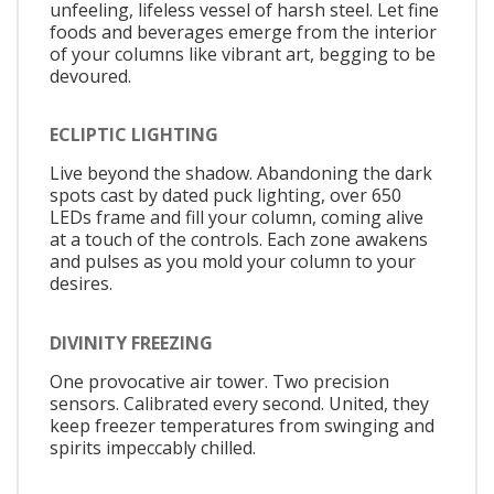
unfeeling, lifeless vessel of harsh steel. Let fine
foods and beverages emerge from the interior
of your columns like vibrant art, begging to be
devoured.
ECLIPTIC LIGHTING
Live beyond the shadow. Abandoning the dark
spots cast by dated puck lighting, over 650
LEDs frame and fill your column, coming alive
at a touch of the controls. Each zone awakens
and pulses as you mold your column to your
desires.
DIVINITY FREEZING
One provocative air tower. Two precision
sensors. Calibrated every second. United, they
keep freezer temperatures from swinging and
spirits impeccably chilled.