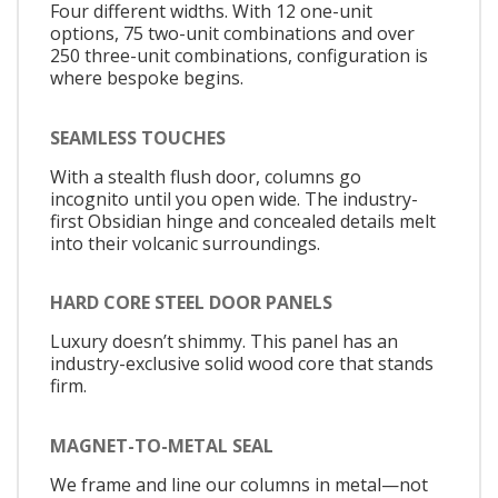
Four different widths. With 12 one-unit
options, 75 two-unit combinations and over
250 three-unit combinations, configuration is
where bespoke begins.
SEAMLESS TOUCHES
With a stealth flush door, columns go
incognito until you open wide. The industry-
first Obsidian hinge and concealed details melt
into their volcanic surroundings.
HARD CORE STEEL DOOR PANELS
Luxury doesn’t shimmy. This panel has an
industry-exclusive solid wood core that stands
firm.
MAGNET-TO-METAL SEAL
We frame and line our columns in metal—not