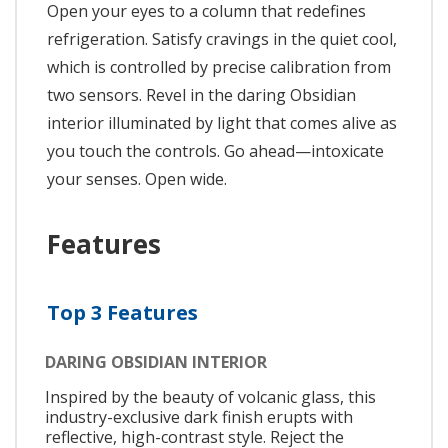
Open your eyes to a column that redefines
refrigeration. Satisfy cravings in the quiet cool,
which is controlled by precise calibration from
two sensors. Revel in the daring Obsidian
interior illuminated by light that comes alive as
you touch the controls. Go ahead—intoxicate
your senses. Open wide.
Features
Top 3 Features
DARING OBSIDIAN INTERIOR
Inspired by the beauty of volcanic glass, this
industry-exclusive dark finish erupts with
reflective, high-contrast style. Reject the