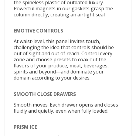
the spineless plastic of outdated luxury.
Powerful magnets in our gaskets grasp the
column directly, creating an airtight seal.
EMOTIVE CONTROLS
At waist-level, this panel invites touch,
challenging the idea that controls should be
out of sight and out of reach. Control every
zone and choose presets to coax out the
flavors of your produce, meat, beverages,
spirits and beyond—and dominate your
domain according to your desires.
SMOOTH CLOSE DRAWERS
Smooth moves. Each drawer opens and closes
fluidly and quietly, even when fully loaded.
PRISM ICE