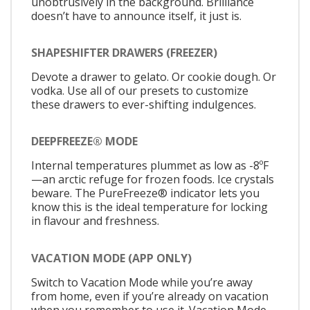
unobtrusively in the background. Brilliance
doesn’t have to announce itself, it just is.
SHAPESHIFTER DRAWERS (FREEZER)
Devote a drawer to gelato. Or cookie dough. Or
vodka. Use all of our presets to customize
these drawers to ever-shifting indulgences.
DEEPFREEZE® MODE
Internal temperatures plummet as low as -8ºF
—an arctic refuge for frozen foods. Ice crystals
beware. The PureFreeze® indicator lets you
know this is the ideal temperature for locking
in flavour and freshness.
VACATION MODE (APP ONLY)
Switch to Vacation Mode while you’re away
from home, even if you’re already on vacation
when you remember to use it. Vacation Mode