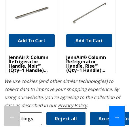
Add To Cart
Add To Cart
UNBRANDED
UNBRANDED
JennAir® Column
JennAir® Column
Je
Refrigerator
Refrigerator
To
Handle, Noir™
Handle, Rise™
18
(Qty=1 Handle)
(Qty=1 Handle)
45
W11220302
W11220303
J
W11220302
W11220303
JA
We use cookies (and other similar technologies) to
August 7th, 2026
August 7th, 2026
*
*
collect data to improve your shopping experience.
By
$699.99
$459.99
$
using our website, you're agreeing to the collection of
data as described in our
Privacy Policy
.
←
→
Settings
Reject all
Accept All C