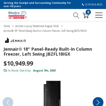
Serving the Guelph and Surrounding Community for
(519) 824-4925
over 50 years
0
Home
JennAir Luxury Redefined August 2026
Jennair® 18" Panel-Ready Built-In Column Freezer, Left Swing JBZFL18IGX
Jennair® 18" Panel-Ready Built-In Column
Freezer, Left Swing JBZFL18IGX
$10,949.99
In Stock. Get it by:
August 7th, 2026
*