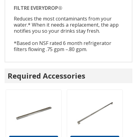
FILTRE EVERYDROP®
Reduces the most contaminants from your
water.* When it needs a replacement, the app
notifies you so your drinks stay fresh.
*Based on NSF rated 6 month refrigerator
filters flowing .75 gpm –.80 gpm.
Required Accessories