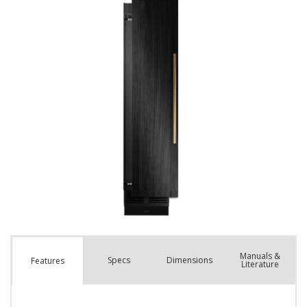
Manuals &
Spec
s
Dimensions
Features
Literature