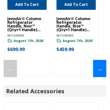
Add To Cart
Add To Cart
UNBRANDED
UNBRANDED
JennAir® Column
JennAir® Column
Je
Refrigerator
Refrigerator
To
Handle, Noir™
Handle, Rise™
18
(Qty=1 Handle)
(Qty=1 Handle)
45
W11220302
W11220303
J
W11220302
W11220303
JA
August 7th, 2026
August 7th, 2026
*
*
$699.99
$459.99
$
←
→
Related Accessories