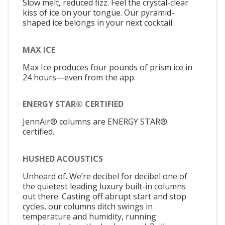
Slow melt, reduced fizz. Feel the crystal-clear
kiss of ice on your tongue. Our pyramid-
shaped ice belongs in your next cocktail.
MAX ICE
Max Ice produces four pounds of prism ice in
24 hours—even from the app.
ENERGY STAR® CERTIFIED
JennAir® columns are ENERGY STAR®
certified.
HUSHED ACOUSTICS
Unheard of. We’re decibel for decibel one of
the quietest leading luxury built-in columns
out there. Casting off abrupt start and stop
cycles, our columns ditch swings in
temperature and humidity, running