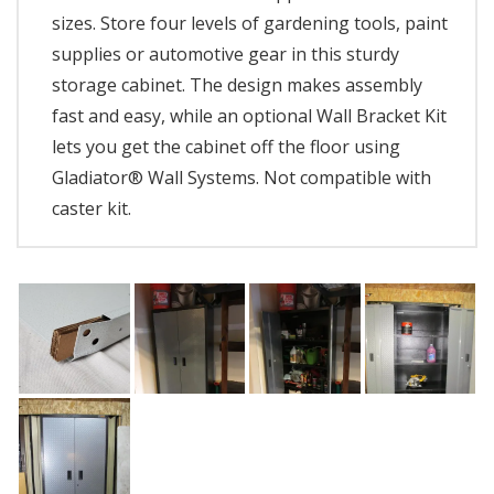
sizes. Store four levels of gardening tools, paint
supplies or automotive gear in this sturdy
storage cabinet. The design makes assembly
fast and easy, while an optional Wall Bracket Kit
lets you get the cabinet off the floor using
Gladiator® Wall Systems. Not compatible with
caster kit.