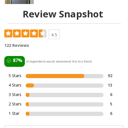
Review Snapshot
4.5
122 Reviews
87%
of respondents would recommend this to a friend
5 Stars
92
4 Stars
13
3 Stars
6
2 Stars
5
1 Star
6