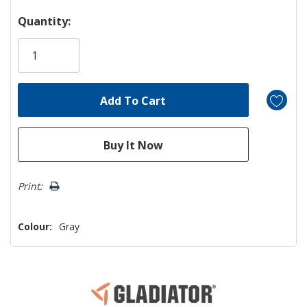
Hurry!
Quantity:
Only
left
Print:
Colour:
Gray