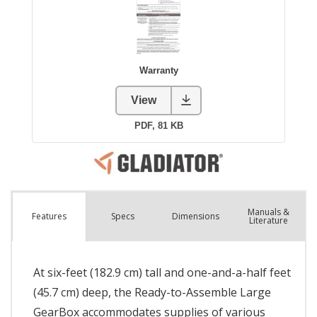
Manuals &
Spec
s
Dimensions
Features
Literature
At six-feet (182.9 cm) tall and one-and-a-half feet
(45.7 cm) deep, the Ready-to-Assemble Large
GearBox accommodates supplies of various