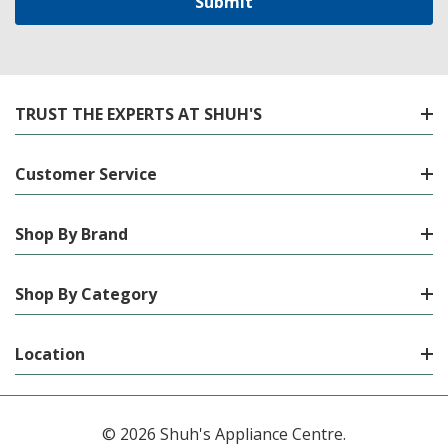
TRUST THE EXPERTS AT SHUH'S
Customer Service
Shop By Brand
Shop By Category
Location
© 2026 Shuh's Appliance Centre.