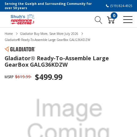
Serving the Guelph and Surrounding Community for
(519) 824-4925
over 50 years
0
Home
Gladiator Buy More, Save More July 2026
Gladiator® Ready-To-Assemble Large GearBox GALG36KDZW
Gladiator® Ready-To-Assemble Large
GearBox GALG36KDZW
$499.99
$619.99
MSRP