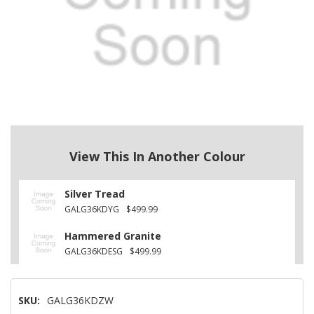
View This In Another Colour
Silver Tread
GALG36KDYG
$499.99
Hammered Granite
GALG36KDESG
$499.99
SKU:
GALG36KDZW