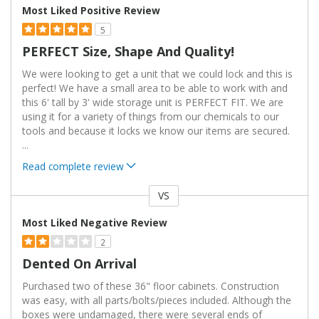
Most Liked Positive Review
5
PERFECT Size, Shape And Quality!
We were looking to get a unit that we could lock and this is
perfect! We have a small area to be able to work with and
this 6' tall by 3' wide storage unit is PERFECT FIT. We are
using it for a variety of things from our chemicals to our
tools and because it locks we know our items are secured.
...
Read complete review
VS
Versus
Most Liked Negative Review
2
Dented On Arrival
Purchased two of these 36" floor cabinets. Construction
was easy, with all parts/bolts/pieces included. Although the
boxes were undamaged, there were several ends of