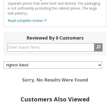
separate pieces that were bent and dented. The packaging
is not sufficiently protecting the cabinet pieces. The large
side panel p
...
Read complete review
Reviewed By 0 Customers
Sorry, No Results Were Found
Customers Also Viewed