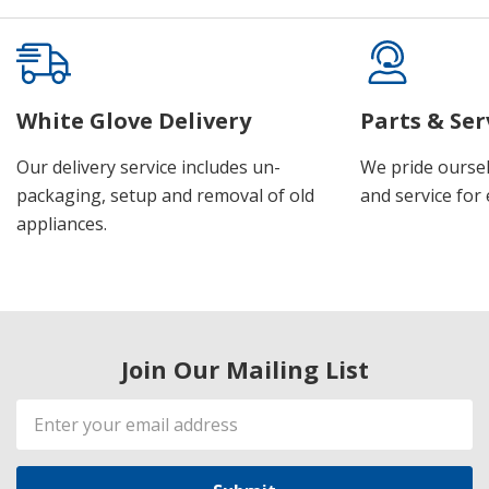
White Glove Delivery
Parts & Ser
Our delivery service includes un-
We pride oursel
packaging, setup and removal of old
and service for 
appliances.
Join Our Mailing List
Email
Address