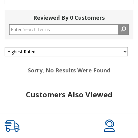
Reviewed By 0 Customers
Sorry, No Results Were Found
Customers Also Viewed