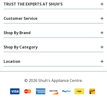
TRUST THE EXPERTS AT SHUH'S
Customer Service
Shop By Brand
Shop By Category
Location
© 2026 Shuh's Appliance Centre.