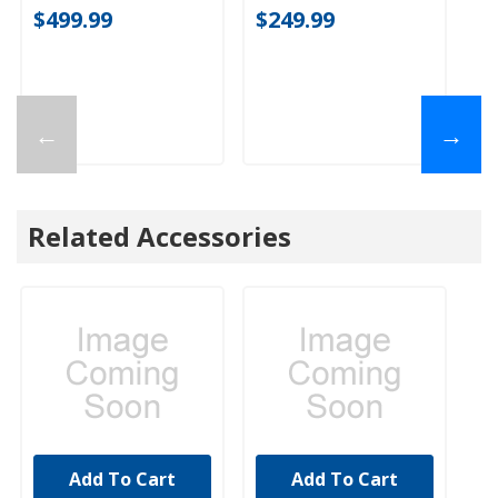
$499.99
$249.99
←
→
Related Accessories
Add To Cart
Add To Cart