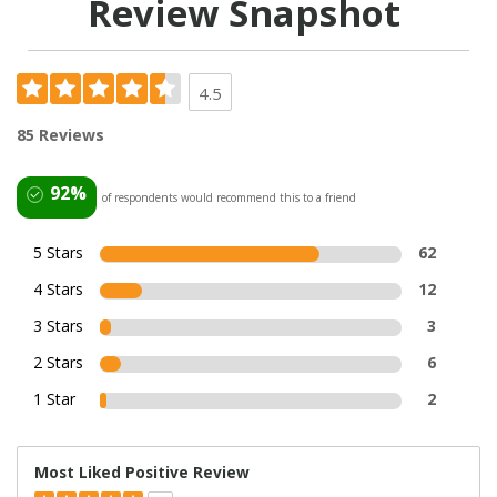
Review Snapshot
4.5
85 Reviews
92%
of respondents would recommend this to a friend
5 Stars
62
4 Stars
12
3 Stars
3
2 Stars
6
1 Star
2
Most Liked Positive Review