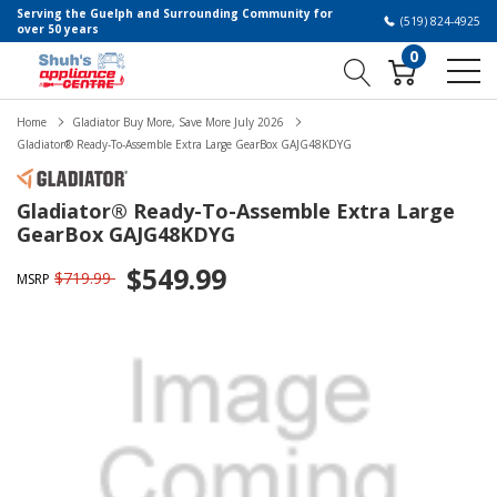
Serving the Guelph and Surrounding Community for
(519) 824-4925
over 50 years
0
Home
Gladiator Buy More, Save More July 2026
Gladiator® Ready-To-Assemble Extra Large GearBox GAJG48KDYG
Gladiator® Ready-To-Assemble Extra Large
GearBox GAJG48KDYG
$549.99
$719.99
MSRP