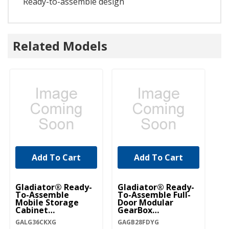
Ready-to-assemble design
Related Models
Add To Cart
Add To Cart
Gladiator® Ready-
Gladiator® Ready-
To-Assemble
To-Assemble Full-
Mobile Storage
Door Modular
Cabinet
GearBox
GALG36CKXG
GAGB28FDYG
GALG36CKXG
GAGB28FDYG