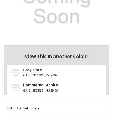
View This In Another Colour
Gray Slate
GAJG48KDZW
$549.99
Hammered Granite
GAJG48KDKSG
$549.99
SKU:
GAJG48KDYG