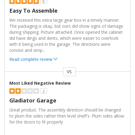
5
Easy To Assemble
We received this extra large gear box in a timely manner.
The packaging is okay, but ours did show signs of damage
during shipping. Picture attached. Once opened the cabinet
did have dings and dents, which were easier to overlook
with it being used in the garage. The directions were
concise and simp
...
Read complete review
VS
Versus
Most Liked Negative Review
2
Gladiator Garage
Great product. The assembly direction should be changed
to plum the sides rather then level shelf's. Plum sides allow
for the doors to fit properly