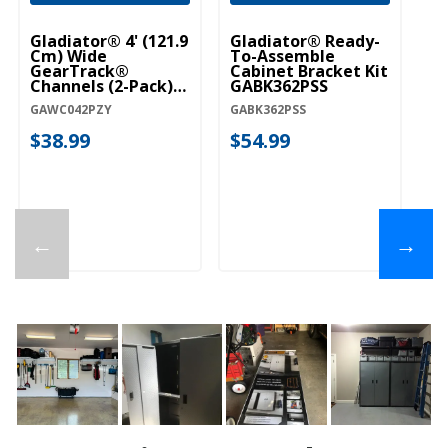
Gladiator® 4' (121.9
Gladiator® Ready-
Cm) Wide
To-Assemble
GearTrack®
Cabinet Bracket Kit
Channels (2-Pack)
GABK362PSS
GAWC042PZY
GAWC042PZY
GABK362PSS
$38.99
$54.99
←
→