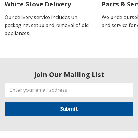
White Glove Delivery
Parts & Ser
Our delivery service includes un-
We pride oursel
packaging, setup and removal of old
and service for 
appliances.
Join Our Mailing List
Email
Address