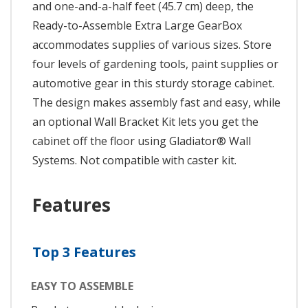
and one-and-a-half feet (45.7 cm) deep, the
Ready-to-Assemble Extra Large GearBox
accommodates supplies of various sizes. Store
four levels of gardening tools, paint supplies or
automotive gear in this sturdy storage cabinet.
The design makes assembly fast and easy, while
an optional Wall Bracket Kit lets you get the
cabinet off the floor using Gladiator® Wall
Systems. Not compatible with caster kit.
Features
Top 3 Features
EASY TO ASSEMBLE