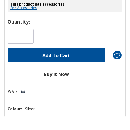
This product has accessories
See Accessories
Hurry!
Quantity:
Only
left
Print:
Colour:
Silver