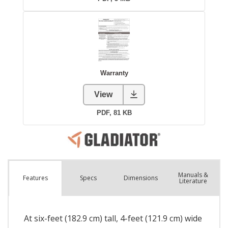
Manuals &
Spec
s
Dimensions
Features
Literature
At six-feet (182.9 cm) tall, 4-feet (121.9 cm) wide