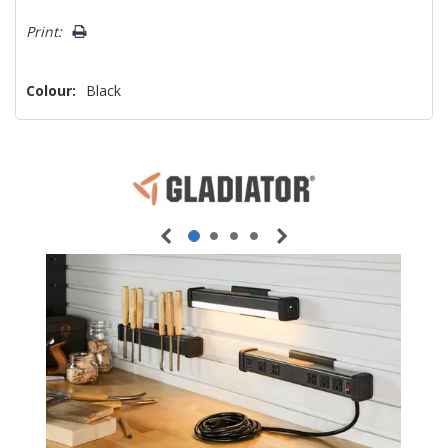
Print:
Colour:
Black