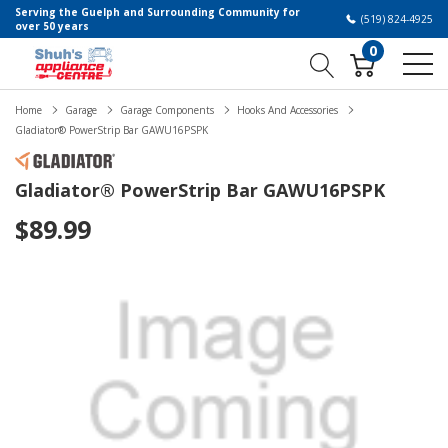
Serving the Guelph and Surrounding Community for
(519) 824-4925
over 50 years
0
Home
Garage
Garage Components
Hooks And Accessories
Gladiator® PowerStrip Bar GAWU16PSPK
Gladiator® PowerStrip Bar GAWU16PSPK
$89.99