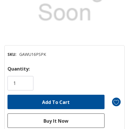
SKU:
GAWU16PSPK
Hurry!
Quantity:
Only
left