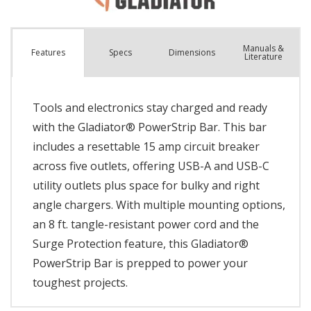
Manuals &
Spec
s
Dimensions
Features
Literature
Tools and electronics stay charged and ready
with the Gladiator® PowerStrip Bar. This bar
includes a resettable 15 amp circuit breaker
across five outlets, offering USB-A and USB-C
utility outlets plus space for bulky and right
angle chargers. With multiple mounting options,
an 8 ft. tangle-resistant power cord and the
Surge Protection feature, this Gladiator®
PowerStrip Bar is prepped to power your
toughest projects.