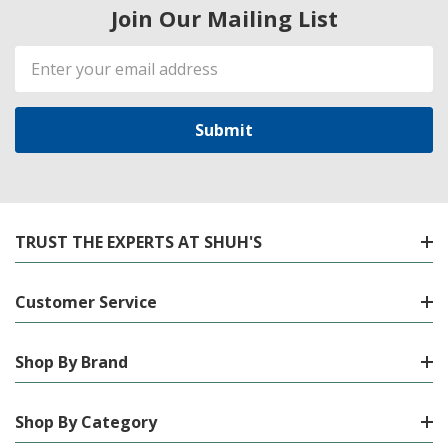
Join Our Mailing List
Email
Address
TRUST THE EXPERTS AT SHUH'S
Customer Service
Shop By Brand
Shop By Category