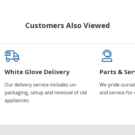
Customers Also Viewed
White Glove Delivery
Parts & Ser
Our delivery service includes un-
We pride oursel
packaging, setup and removal of old
and service for 
appliances.