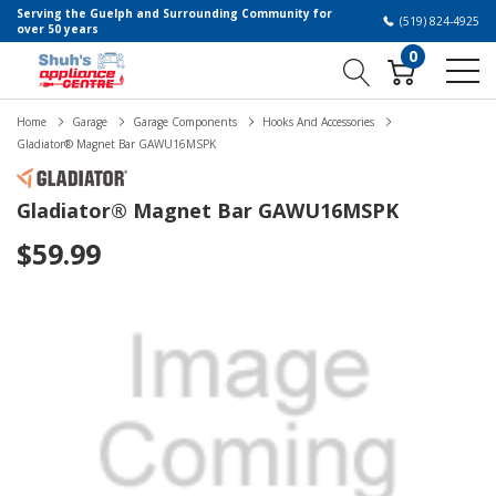
Serving the Guelph and Surrounding Community for
(519) 824-4925
over 50 years
0
Home
Garage
Garage Components
Hooks And Accessories
Gladiator® Magnet Bar GAWU16MSPK
Gladiator® Magnet Bar GAWU16MSPK
$59.99