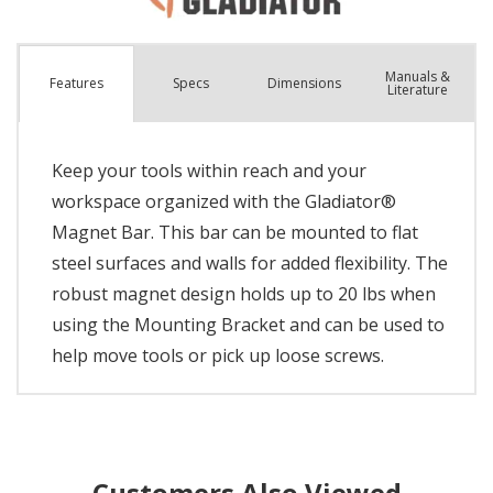
Manuals &
Spec
s
Dimensions
Features
Literature
Keep your tools within reach and your
workspace organized with the Gladiator®
Magnet Bar. This bar can be mounted to flat
steel surfaces and walls for added flexibility. The
robust magnet design holds up to 20 lbs when
using the Mounting Bracket and can be used to
help move tools or pick up loose screws.
Customers Also Viewed