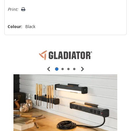
Print:
Colour:
Black