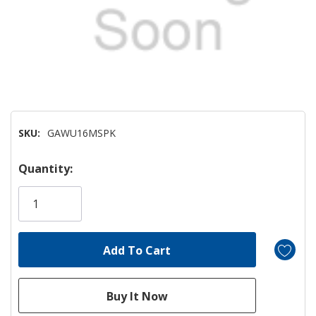
SKU:
GAWU16MSPK
Hurry!
Quantity:
Only
left