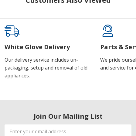
White Glove Delivery
Parts & Ser
Our delivery service includes un-
We pride oursel
packaging, setup and removal of old
and service for 
appliances.
Join Our Mailing List
Email
Address