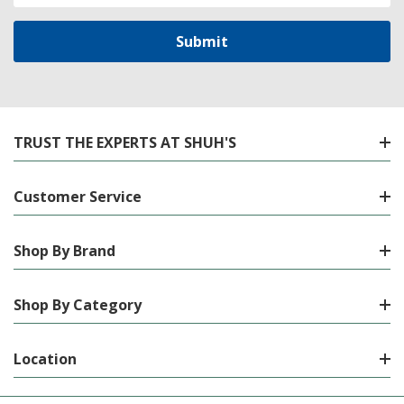
TRUST THE EXPERTS AT SHUH'S
Customer Service
Shop By Brand
Shop By Category
Location