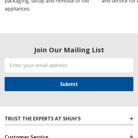
packaging, setup and removal of old
and service for 
appliances.
Join Our Mailing List
Email
Address
TRUST THE EXPERTS AT SHUH'S
Customer Service