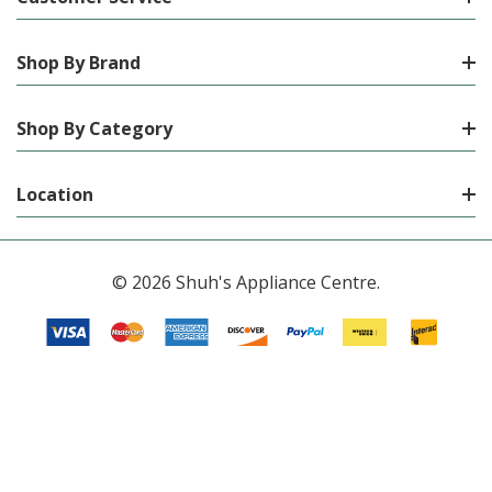
Shop By Brand
Shop By Category
Location
© 2026 Shuh's Appliance Centre.