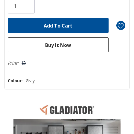
left
Print:
Colour:
Gray