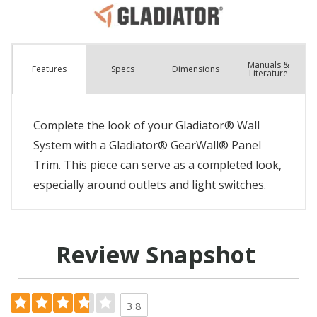
Manuals &
Spec
s
Dimensions
Features
Literature
Complete the look of your Gladiator® Wall
System with a Gladiator® GearWall® Panel
Trim. This piece can serve as a completed look,
especially around outlets and light switches.
Review Snapshot
3.8