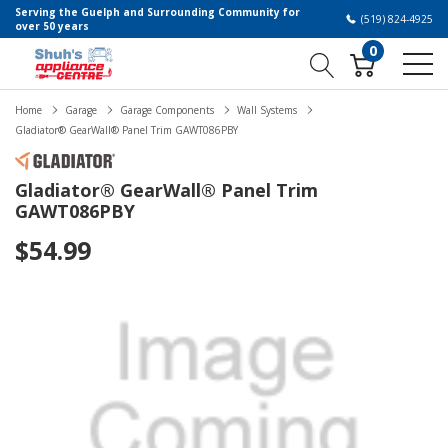
Serving the Guelph and Surrounding Community for
(519) 824-4925
over 50 years
0
Home
Garage
Garage Components
Wall Systems
Gladiator® GearWall® Panel Trim GAWT086PBY
Gladiator® GearWall® Panel Trim
GAWT086PBY
$54.99