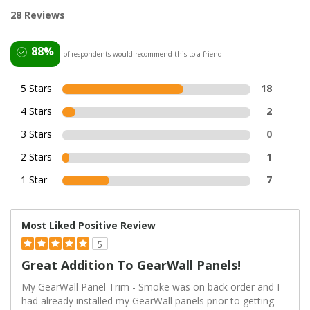
28 Reviews
88%
of respondents would recommend this to a friend
5 Stars
18
4 Stars
2
3 Stars
0
2 Stars
1
1 Star
7
Most Liked Positive Review
5
Great Addition To GearWall Panels!
My GearWall Panel Trim - Smoke was on back order and I
had already installed my GearWall panels prior to getting