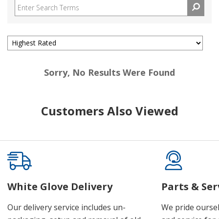
Sorry, No Results Were Found
Customers Also Viewed
White Glove Delivery
Parts & Ser
Our delivery service includes un-
We pride oursel