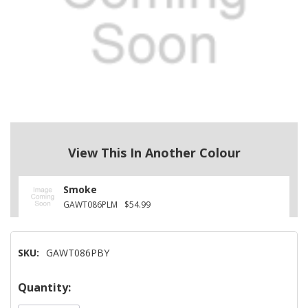
View This In Another Colour
Smoke
GAWT086PLM
$54.99
SKU:
GAWT086PBY
Hurry!
Quantity:
Only