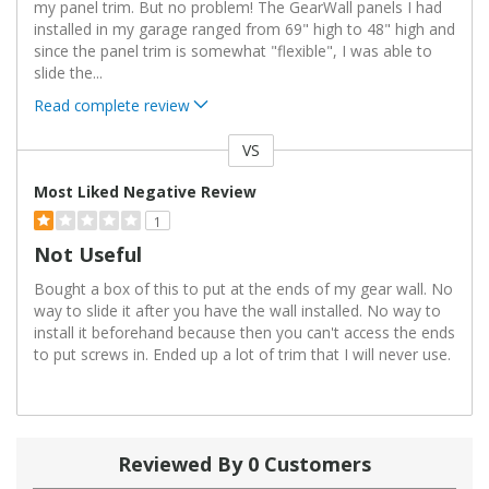
my panel trim. But no problem! The GearWall panels I had
installed in my garage ranged from 69" high to 48" high and
since the panel trim is somewhat "flexible", I was able to
slide the
...
Read complete review
VS
Versus
Most Liked Negative Review
1
Not Useful
Bought a box of this to put at the ends of my gear wall. No
way to slide it after you have the wall installed. No way to
install it beforehand because then you can't access the ends
to put screws in. Ended up a lot of trim that I will never use.
Reviewed By 0 Customers