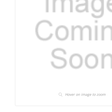
Hover on image to zoom