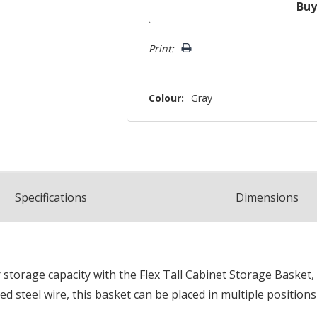
Print:
Colour:
Gray
Spec
ification
s
Dimensions
storage capacity with the Flex Tall Cabinet Storage Basket, 
d steel wire, this basket can be placed in multiple positions