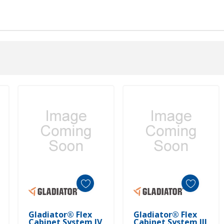
Add To Cart
Add To Cart
Gladiator® Flex
Gladiator® Flex
Cabinet System IV
Cabinet System III