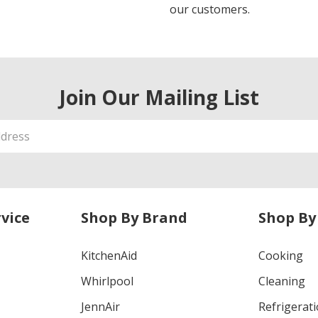
our customers.
Join Our Mailing List
vice
Shop By Brand
Shop By
KitchenAid
Cooking
Whirlpool
Cleaning
JennAir
Refrigerat