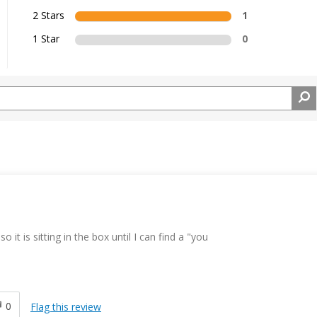
2 Stars
1
1 Star
0
 it is sitting in the box until I can find a "you
0
Flag this review