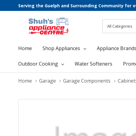
Serving the Guelph and Surrounding Community for o
All
Search
Categories
Home
Shop Appliances
Appliance Brand
Outdoor Cooking
Water Softeners
Prom
Home
Garage
Garage Components
Cabinet