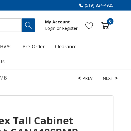
(519) 824-4925
0
My Account
Login
or
Register
HVAC
Pre-Order
Clearance
Us
BMB
PREV
NEXT
ex Tall Cabinet