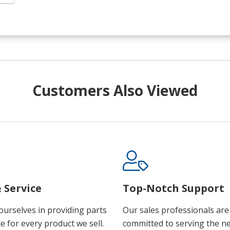
Customers Also Viewed
 Service
Top-Notch Support
ourselves in providing parts
Our sales professionals are
e for every product we sell.
committed to serving the n