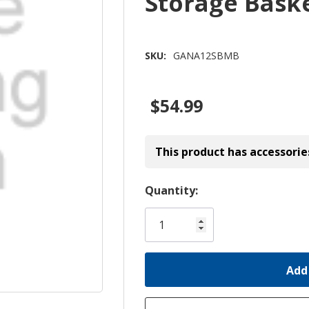
Storage Bas
SKU:
GANA12SBMB
$54.99
This product has accessorie
Hurry!
Quantity:
Only
left