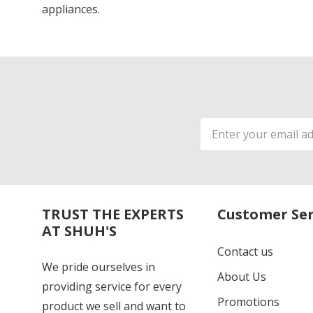
appliances.
Email
Address
TRUST THE EXPERTS
Customer Ser
AT SHUH'S
Contact us
We pride ourselves in
About Us
providing service for every
Promotions
product we sell and want to