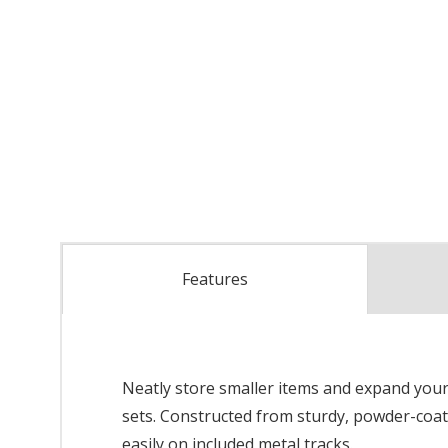
Features
Neatly store smaller items and expand your 
sets. Constructed from sturdy, powder-coate
easily on included metal tracks.