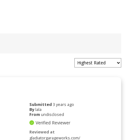
Submitted
3 years ago
By
lala
From
undisclosed
Verified Reviewer
Reviewed at
gladiatorgarageworks.com/