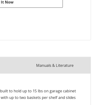
Manuals & Literature
built to hold up to 15 lbs on garage cabinet
 with up to two baskets per shelf and slides