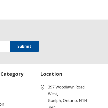
 Category
Location
397 Woodlawn Road
West,
Guelph, Ontario, N1H
ion
7M1