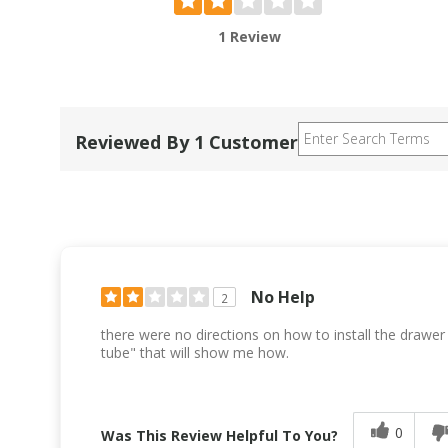
1 Review
Reviewed By 1 Customer
No Help
2
there were no directions on how to install the drawer so
tube" that will show me how.
0
Was This Review Helpful To You?