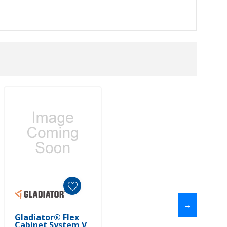
→
Add To Cart
Gladiator® Flex
Cabinet System V