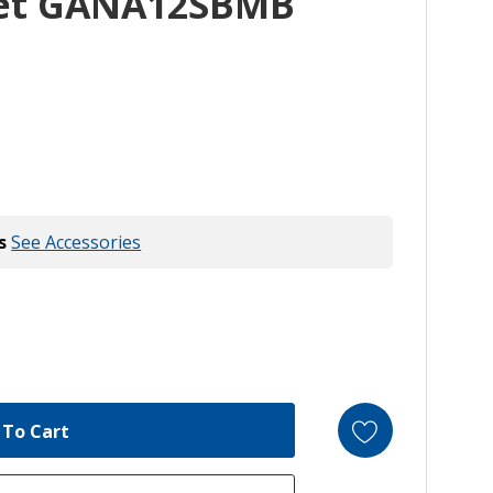
ket GANA12SBMB
s
See Accessories