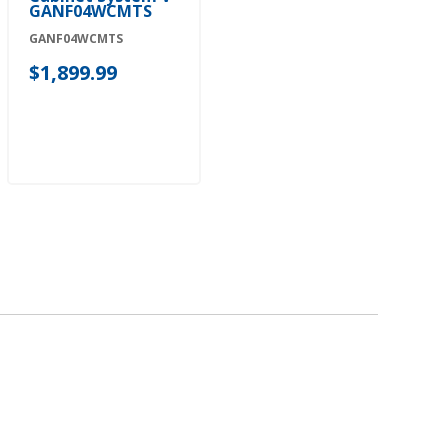
GANF04WCMTS
GANF04WCMTS
$1,899.99