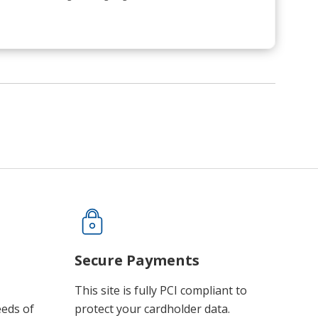
Secure Payments
This site is fully PCI compliant to
eeds of
protect your cardholder data.