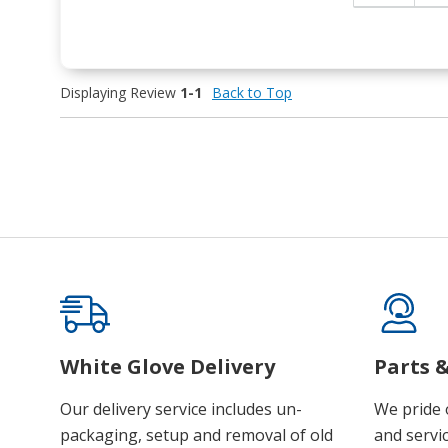
Displaying Review
1-1
Back to Top
White Glove Delivery
Parts &
Our delivery service includes un-
We pride 
packaging, setup and removal of old
and servic