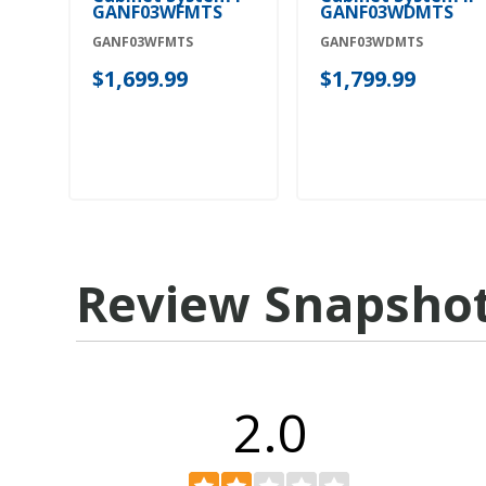
GANF03WFMTS
GANF03WDMTS
GANF03WFMTS
GANF03WDMTS
$1,699.99
$1,799.99
Review Snapsho
2.0