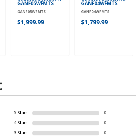
GANF05WFMTS
GANF04WFMTS
GANF05WFMTS
GANF04WFMTS
$1,999.99
$1,799.99
t
5 Stars
0
4 Stars
0
3 Stars
0