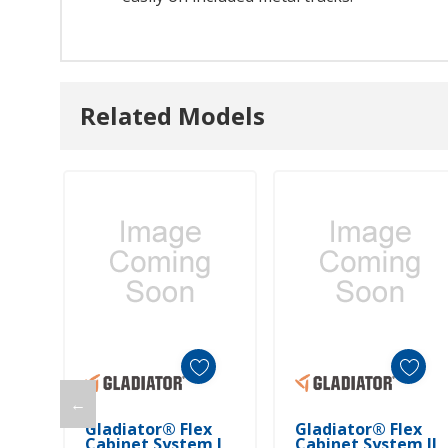
Related Models
←
Add To Cart
Add To Cart
Gladiator® Flex
Gladiator® Flex
Cabinet System I
Cabinet System II