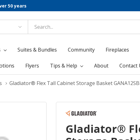
ver 50 years
s
Suites & Bundles
Community
Fireplaces
otions
Flyers
Tips & Help
About
Contact 
s
Gladiator® Flex Tall Cabinet Storage Basket GANA12S
Gladiator® Fl