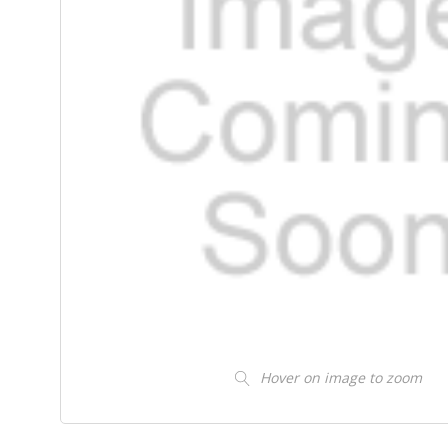
Hover on image to zoom