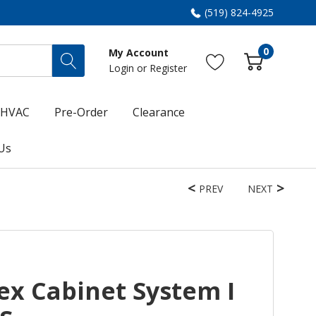
(519) 824-4925
0
My Account
Login
or
Register
HVAC
Pre-Order
Clearance
Us
PREV
NEXT
ex Cabinet System I