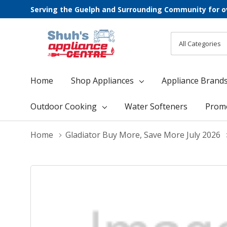
Serving the Guelph and Surrounding Community for o
All
Search
Categories
Home
Shop Appliances
Appliance Brand
Outdoor Cooking
Water Softeners
Prom
Home
Gladiator Buy More, Save More July 2026