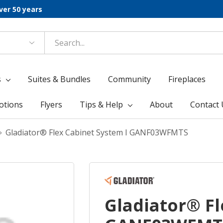
ver 50 years
s
Suites & Bundles
Community
Fireplaces
otions
Flyers
Tips & Help
About
Contact 
Gladiator® Flex Cabinet System I GANF03WFMTS
Gladiator® Fl