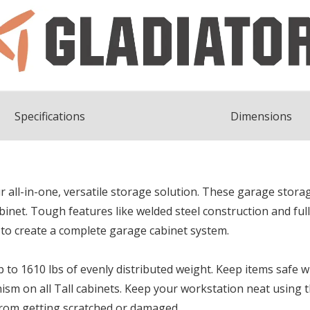
Spec
ification
s
Dimensions
 all-in-one, versatile storage solution. These garage storag
abinet. Tough features like welded steel construction and fu
 to create a complete garage cabinet system.
p to 1610 lbs of evenly distributed weight. Keep items safe 
ism on all Tall cabinets. Keep your workstation neat using
from getting scratched or damaged.