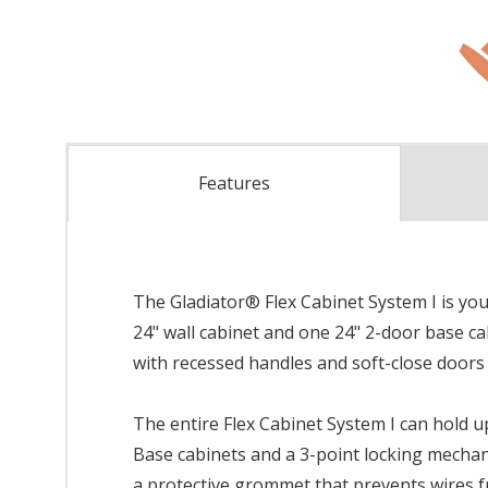
Features
The Gladiator® Flex Cabinet System I is your
24" wall cabinet and one 24" 2-door base c
with recessed handles and soft-close doors
The entire Flex Cabinet System I can hold u
Base cabinets and a 3-point locking mechan
a protective grommet that prevents wires 