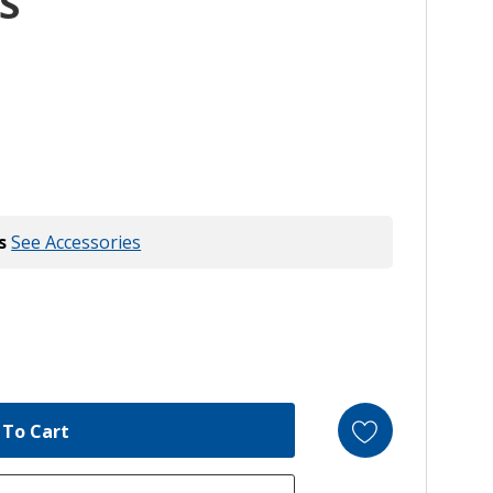
S
s
See Accessories