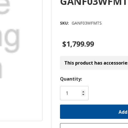
GANF03WFMT
SKU:
GANF03WFMTS
$1,799.99
This product has accessorie
Hurry!
Quantity:
Only
left