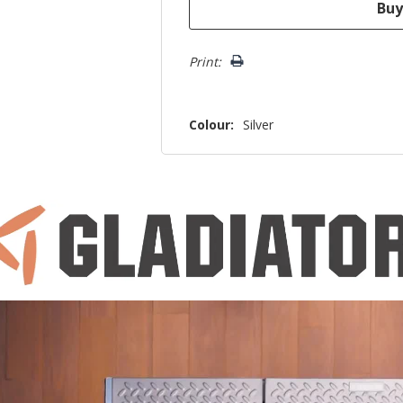
Print:
Colour:
Silver