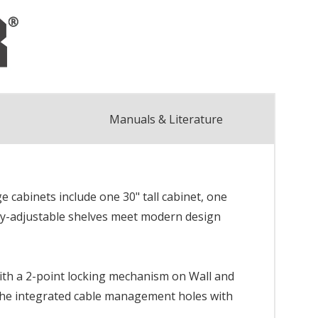
Manuals & Literature
e cabinets include one 30" tall cabinet, one
lly-adjustable shelves meet modern design
with a 2-point locking mechanism on Wall and
 the integrated cable management holes with