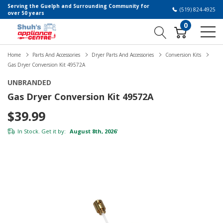
Serving the Guelph and Surrounding Community for
(519) 824-4925
over 50 years
0
Home
Parts And Accessories
Dryer Parts And Accessories
Conversion Kits
Gas Dryer Conversion Kit 49572A
UNBRANDED
Gas Dryer Conversion Kit 49572A
$39.99
In Stock. Get it by:
August 8th, 2026
*