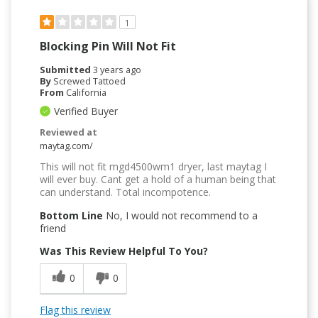
1
Blocking Pin Will Not Fit
Submitted
3 years ago
By
Screwed Tattoed
From
California
Verified Buyer
Reviewed at
maytag.com/
This will not fit mgd4500wm1 dryer, last maytag I
will ever buy. Cant get a hold of a human being that
can understand. Total incompotence.
Bottom Line
No, I would not recommend to a
friend
Was This Review Helpful To You?
0
0
Flag this review