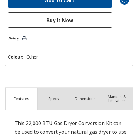
Print:
Colour:
Other
Manuals &
Spec
s
Dimensions
Features
Literature
This 22,000 BTU Gas Dryer Conversion Kit can
be used to convert your natural gas dryer to use