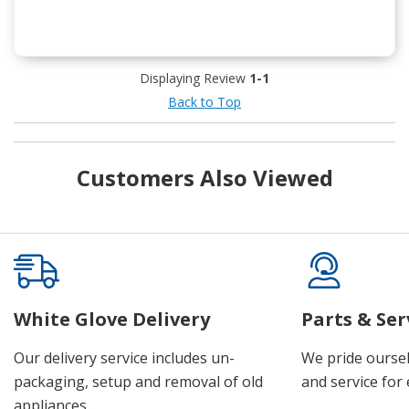
Displaying Review
1-1
Back to Top
Customers Also Viewed
White Glove Delivery
Parts & Ser
Our delivery service includes un-
We pride oursel
packaging, setup and removal of old
and service for 
appliances.