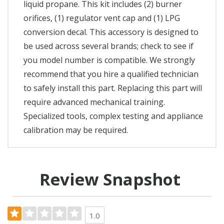
liquid propane. This kit includes (2) burner
orifices, (1) regulator vent cap and (1) LPG
conversion decal. This accessory is designed to
be used across several brands; check to see if
you model number is compatible. We strongly
recommend that you hire a qualified technician
to safely install this part. Replacing this part will
require advanced mechanical training.
Specialized tools, complex testing and appliance
calibration may be required.
Review Snapshot
1.0