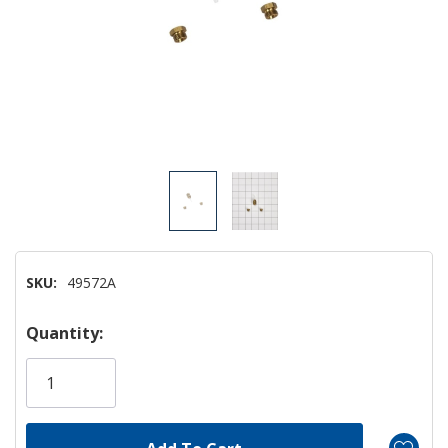
SKU:
49572A
Hurry!
Quantity:
Only
left