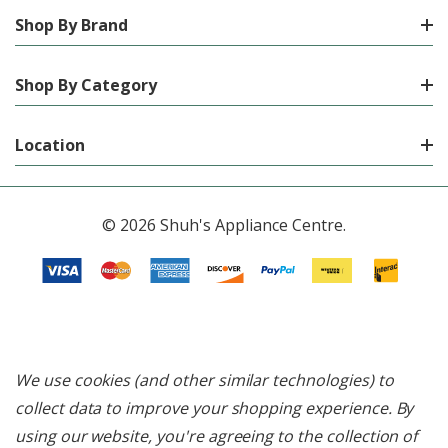
Shop By Brand
Shop By Category
Location
© 2026 Shuh's Appliance Centre.
We use cookies (and other similar technologies) to
collect data to improve your shopping experience.
By
using our website, you're agreeing to the collection of