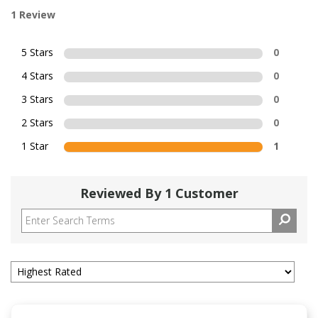
1 Review
5 Stars
0
4 Stars
0
3 Stars
0
2 Stars
0
1 Star
1
Reviewed By 1 Customer