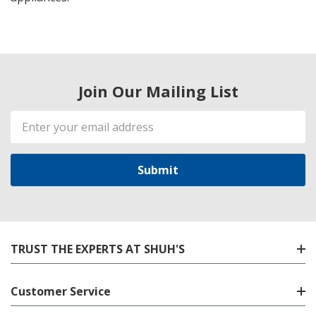
Join Our Mailing List
Email
Address
TRUST THE EXPERTS AT SHUH'S
Customer Service