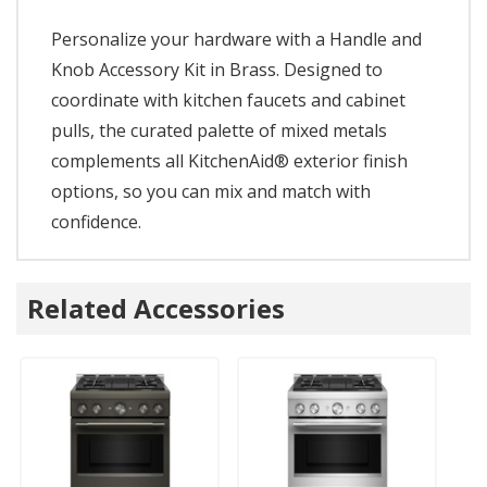
Personalize your hardware with a Handle and
Knob Accessory Kit in Brass. Designed to
coordinate with kitchen faucets and cabinet
pulls, the curated palette of mixed metals
complements all KitchenAid® exterior finish
options, so you can mix and match with
confidence.
Related Accessories