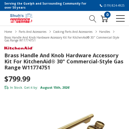
Serving the Guelph and Surrounding Community for
(519) 824-4925
over 50 years
0
Home
Parts And Accessories
Cooking Parts And Accessories
Handles
Brass Handle And Knob Hardware Accessory Kit For KitchenAid® 30" Commercial-Style
Gas Range W11774751
Brass Handle And Knob Hardware Accessory
Kit For KitchenAid® 30" Commercial-Style Gas
Range W11774751
$799.99
In Stock. Get it by:
August 15th, 2026
*