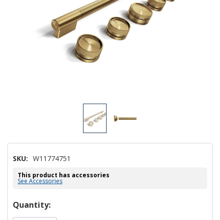
SKU:
W11774751
This product has accessories
See Accessories
Hurry!
Quantity:
Only