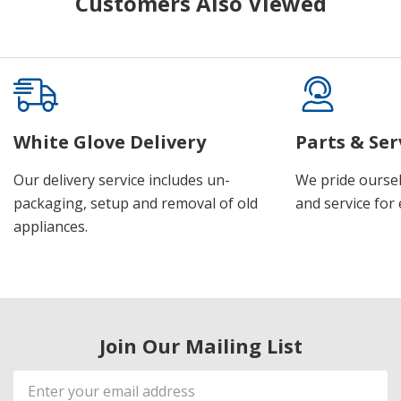
Customers Also Viewed
White Glove Delivery
Parts & Ser
Our delivery service includes un-
We pride oursel
packaging, setup and removal of old
and service for 
appliances.
Join Our Mailing List
Email