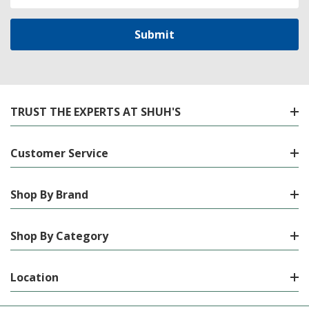
Address
TRUST THE EXPERTS AT SHUH'S
Customer Service
Shop By Brand
Shop By Category
Location