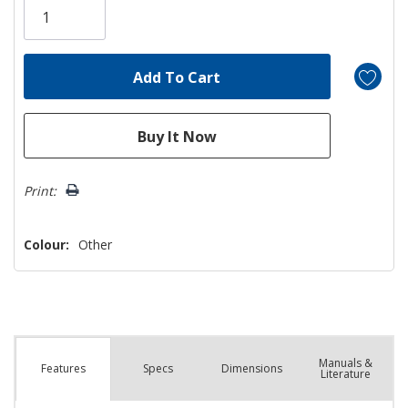
left
Print:
Colour:
Other
Manuals &
Spec
s
Dimensions
Features
Literature