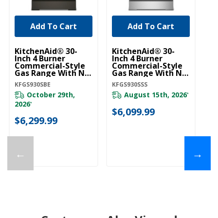
Add To Cart
Add To Cart
KitchenAid® 30-
KitchenAid® 30-
Inch 4 Burner
Inch 4 Burner
Commercial-Style
Commercial-Style
Gas Range With No
Gas Range With No
Preheat Air Fry
Preheat Air Fry
KFGS930SBE
KFGS930SSS
Mode KFGS930SBE
Mode KFGS930SSS
October 29th,
August 15th, 2026
*
2026
*
$6,099.99
$6,299.99
←
→