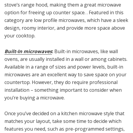
stove’s range hood, making them a great microwave
option for freeing up counter space. . Featured in this
category are low profile microwaves, which have a sleek
design, roomy interior, and provide more space above
your cooktop.
Built-In microwaves
:
Built-in microwaves, like wall
ovens, are usually installed in a wall or among cabinets.
Available in a range of sizes and power levels, built-in
microwaves are an excellent way to save space on your
countertop. However, they do require professional
installation – something important to consider when
you’re buying a microwave.
Once you’ve decided on a kitchen microwave style that
matches your layout, take some time to decide which
features you need, such as pre-programmed settings,