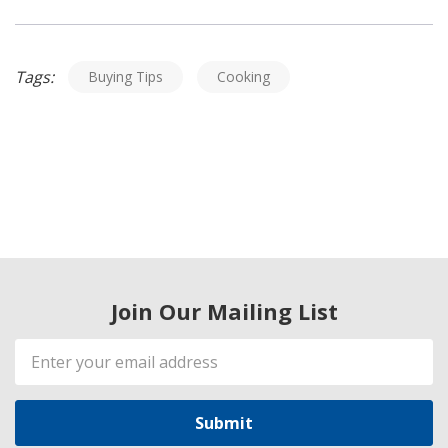
Tags:
Buying Tips
Cooking
Join Our Mailing List
Email
Address