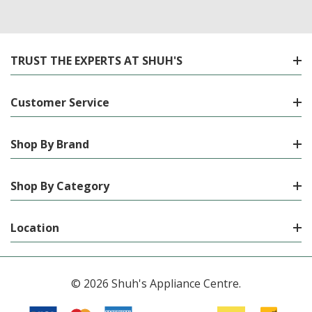
TRUST THE EXPERTS AT SHUH'S
Customer Service
Shop By Brand
Shop By Category
Location
© 2026 Shuh's Appliance Centre.