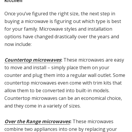
Kitchen
Once you’ve figured the right size, the next step in
buying a microwave is figuring out which type is best
for your family. Microwave styles and installation
options have changed drastically over the years and
now include:
Countertop microwaves
:
These microwaves are easy
to move and install – simply place them on your
counter and plug them into a regular wall outlet. Some
countertop microwaves even come with trim kits that
allow them to be converted into built-in models.
Countertop microwaves can be an economical choice,
and they come in a variety of sizes.
Over the Range microwaves
:
These microwaves
combine two appliances into one by replacing your