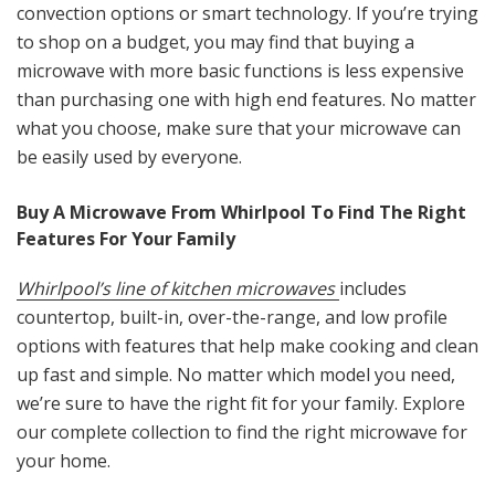
convection options or smart technology. If you’re trying
to shop on a budget, you may find that buying a
microwave with more basic functions is less expensive
than purchasing one with high end features. No matter
what you choose, make sure that your microwave can
be easily used by everyone.
Buy A Microwave From Whirlpool To Find The Right
Features For Your Family
Whirlpool’s line of kitchen microwaves
includes
countertop, built-in, over-the-range, and low profile
options with features that help make cooking and clean
up fast and simple. No matter which model you need,
we’re sure to have the right fit for your family. Explore
our complete collection to find the right microwave for
your home.