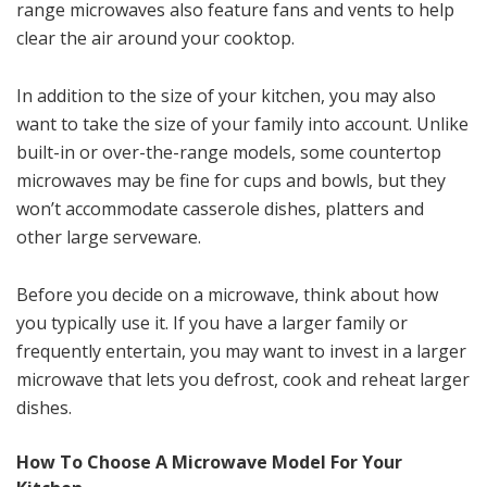
range microwaves also feature fans and vents to help
clear the air around your cooktop.
In addition to the size of your kitchen, you may also
want to take the size of your family into account. Unlike
built-in or over-the-range models, some countertop
microwaves may be fine for cups and bowls, but they
won’t accommodate casserole dishes, platters and
other large serveware.
Before you decide on a microwave, think about how
you typically use it. If you have a larger family or
frequently entertain, you may want to invest in a larger
microwave that lets you defrost, cook and reheat larger
dishes.
How To Choose A Microwave Model For Your