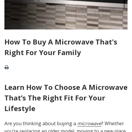
How To Buy A Microwave That's
Right For Your Family
Learn How To Choose A Microwave
That’s The Right Fit For Your
Lifestyle
Are you thinking about buying a
microwave
? Whether
you’re replacing an older model, moving to a new place