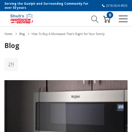
Serving the Guelph and Surrounding Community for
(519) 824-4925
over 50 years
0
Home
Blog
How To Buy A Microwave That's Right For Your Family
Blog