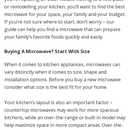
or remodelling your kitchen, you’ll want to find the best
microwave for your space, your family and your budget.
If you’re not sure where to start, don’t worry – our
guide can help you find a microwave that can prepare
your family’s favorite foods quickly and easily.
Buying A Microwave? Start With Size
When it comes to kitchen appliances, microwaves can
vary distinctly when it comes to size, shape and
installation options. Before you buy a new microwave
consider what size is the best fit for your home.
Your kitchen’s layout is also an important factor –
countertop microwaves may work for more spacious
kitchens, while an over-the-range or built-in model may
help maximize space in more compact areas. Over-the-