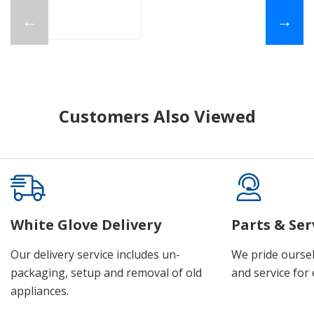
←
→
Customers Also Viewed
White Glove Delivery
Parts & Ser
Our delivery service includes un-
We pride oursel
packaging, setup and removal of old
and service for 
appliances.