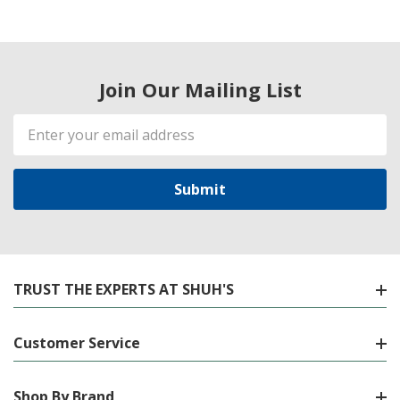
Join Our Mailing List
Email
Address
TRUST THE EXPERTS AT SHUH'S
Customer Service
Shop By Brand