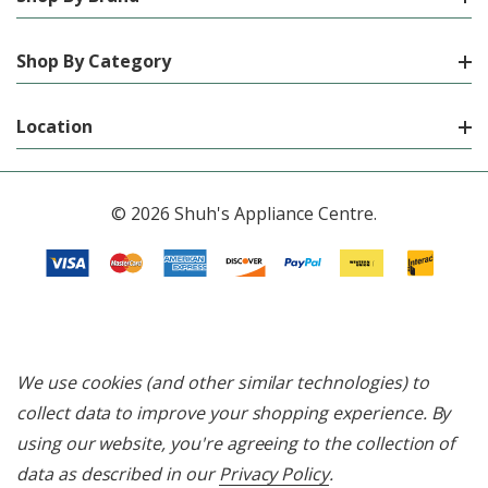
Shop By Category
Location
© 2026 Shuh's Appliance Centre.
We use cookies (and other similar technologies) to
collect data to improve your shopping experience.
By
using our website, you're agreeing to the collection of
data as described in our
Privacy Policy
.