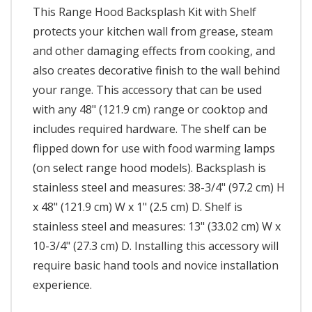
This Range Hood Backsplash Kit with Shelf
protects your kitchen wall from grease, steam
and other damaging effects from cooking, and
also creates decorative finish to the wall behind
your range. This accessory that can be used
with any 48" (121.9 cm) range or cooktop and
includes required hardware. The shelf can be
flipped down for use with food warming lamps
(on select range hood models). Backsplash is
stainless steel and measures: 38-3/4" (97.2 cm) H
x 48" (121.9 cm) W x 1" (2.5 cm) D. Shelf is
stainless steel and measures: 13" (33.02 cm) W x
10-3/4" (27.3 cm) D. Installing this accessory will
require basic hand tools and novice installation
experience.