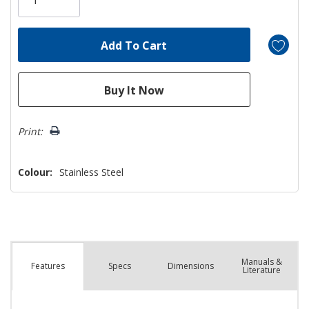
left
Print:
Colour:
Stainless Steel
Manuals &
Spec
s
Dimensions
Features
Literature