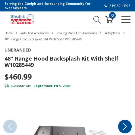
Serving the Guelph and Surrounding Community for
(519) 824-4925
over 50 years
0
Home
Parts And Accessories
Cooking Parts And Accessories
Backsplashs
48" Range Hood Backsplash Kit With Shelf W10285449
UNBRANDED
48" Range Hood Backsplash Kit With Shelf
W10285449
$460.99
Available on:
September 11th, 2026
*