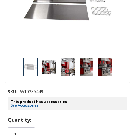
SKU:
W10285449
This product has accessories
See Accessories
Hurry!
Quantity:
Only