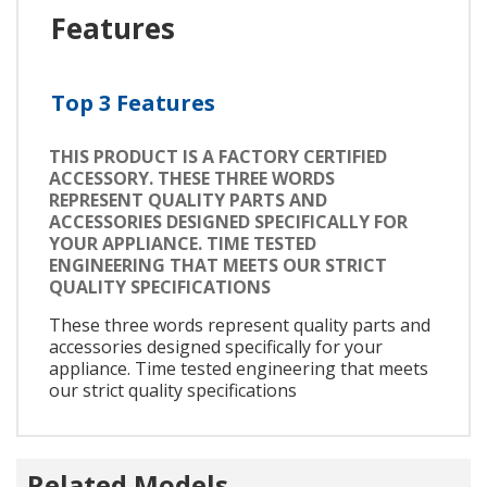
Features
Top 3 Features
THIS PRODUCT IS A FACTORY CERTIFIED
ACCESSORY. THESE THREE WORDS
REPRESENT QUALITY PARTS AND
ACCESSORIES DESIGNED SPECIFICALLY FOR
YOUR APPLIANCE. TIME TESTED
ENGINEERING THAT MEETS OUR STRICT
QUALITY SPECIFICATIONS
These three words represent quality parts and
accessories designed specifically for your
appliance. Time tested engineering that meets
our strict quality specifications
Related Models