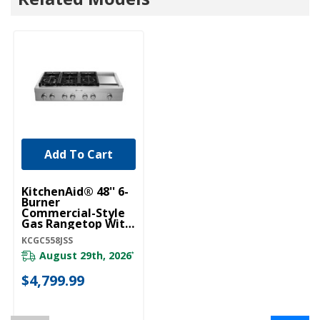
Add To Cart
KitchenAid® 48'' 6-
Burner
Commercial-Style
Gas Rangetop With
Griddle KCGC558JSS
KCGC558JSS
August 29th, 2026
*
$4,799.99