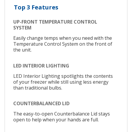
Top 3 Features
UP-FRONT TEMPERATURE CONTROL
SYSTEM
Easily change temps when you need with the
Temperature Control System on the front of
the unit.
LED INTERIOR LIGHTING
LED Interior Lighting spotlights the contents
of your freezer while still using less energy
than traditional bulbs.
COUNTERBALANCED LID
The easy-to-open Counterbalance Lid stays
open to help when your hands are full.