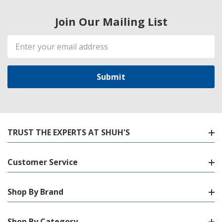
Join Our Mailing List
Email
Address
TRUST THE EXPERTS AT SHUH'S
Customer Service
Shop By Brand
Shop By Category