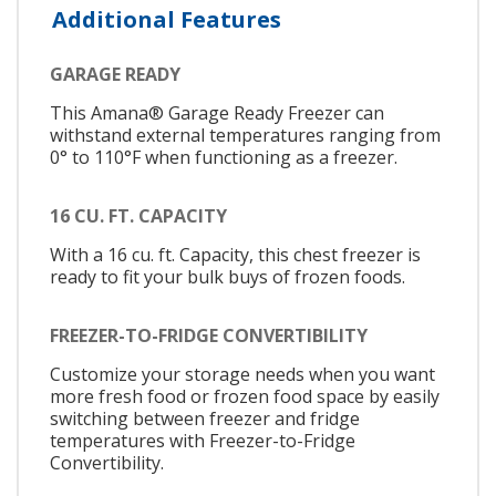
Additional Features
GARAGE READY
This Amana® Garage Ready Freezer can
withstand external temperatures ranging from
0° to 110°F when functioning as a freezer.
16 CU. FT. CAPACITY
With a 16 cu. ft. Capacity, this chest freezer is
ready to fit your bulk buys of frozen foods.
FREEZER-TO-FRIDGE CONVERTIBILITY
Customize your storage needs when you want
more fresh food or frozen food space by easily
switching between freezer and fridge
temperatures with Freezer-to-Fridge
Convertibility.