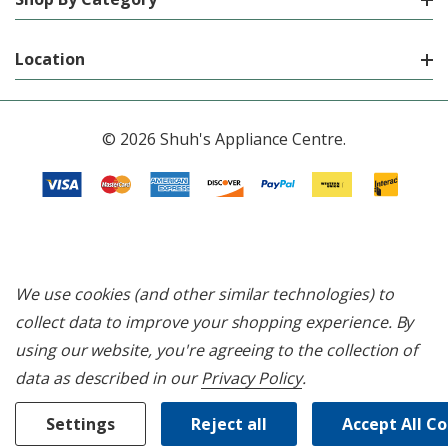
Location
© 2026 Shuh's Appliance Centre.
We use cookies (and other similar technologies) to
collect data to improve your shopping experience.
By
using our website, you're agreeing to the collection of
data as described in our
Privacy Policy
.
Settings
Reject all
Accept All C