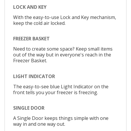
LOCK AND KEY
With the easy-to-use Lock and Key mechanism,
keep the cold air locked.
FREEZER BASKET
Need to create some space? Keep small items
out of the way but in everyone's reach in the
Freezer Basket.
LIGHT INDICATOR
The easy-to-see blue Light Indicator on the
front tells you your freezer is freezing.
SINGLE DOOR
A Single Door keeps things simple with one
way in and one way out.