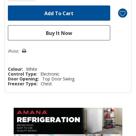
Print:
Colour:
White
Control Type:
Electronic
Door Opening:
Top Door Swing
Freezer Type:
Chest