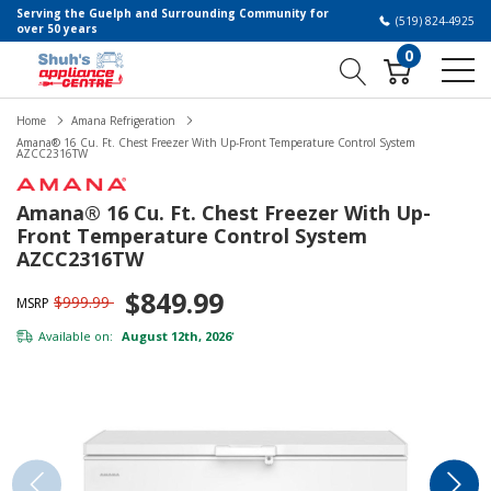
Serving the Guelph and Surrounding Community for
(519) 824-4925
over 50 years
0
Home
Amana Refrigeration
Amana® 16 Cu. Ft. Chest Freezer With Up-Front Temperature Control System
AZCC2316TW
Amana® 16 Cu. Ft. Chest Freezer With Up-
Front Temperature Control System
AZCC2316TW
$849.99
$999.99
MSRP
Available on:
August 12th, 2026
*