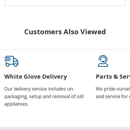
Customers Also Viewed
White Glove Delivery
Parts & Ser
Our delivery service includes un-
We pride oursel
packaging, setup and removal of old
and service for 
appliances.