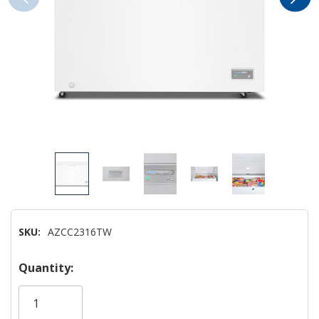
SKU:
AZCC2316TW
Hurry!
Quantity:
Only
left