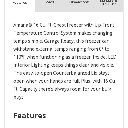
Manuals &
Spec
s
Dimensions
Features
Literature
Amana® 16 Cu. Ft. Chest Freezer with Up-Front
Temperature Control System makes changing
temps simple. Garage Ready, this freezer can
withstand external temps ranging from 0° to
110°F when functioning as a freezer. Inside, LED
Interior Lighting keeps things clear and visible.
The easy-to-open Counterbalanced Lid stays
open when your hands are full. Plus, with 16 Cu.
Ft. Capacity there’s always room for your bulk
buys.
Features