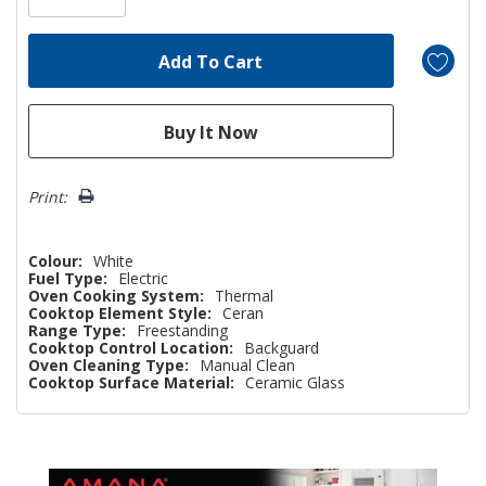
Print:
Colour:
White
Fuel Type:
Electric
Oven Cooking System:
Thermal
Cooktop Element Style:
Ceran
Range Type:
Freestanding
Cooktop Control Location:
Backguard
Oven Cleaning Type:
Manual Clean
Cooktop Surface Material:
Ceramic Glass