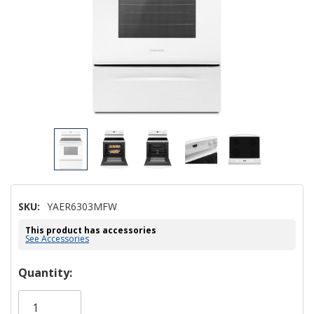
SKU:
YAER6303MFW
This product has accessories
See Accessories
Hurry!
Quantity:
Only
left