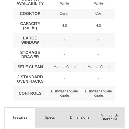
Manuals &
Spec
s
Dimensions
Features
Literature