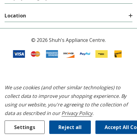
Location
© 2026 Shuh's Appliance Centre.
We use cookies (and other similar technologies) to
collect data to improve your shopping experience.
By
using our website, you're agreeing to the collection of
data as described in our
Privacy Policy
.
Settings
Reject all
Accept All C