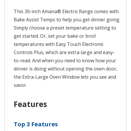
This 30-inch Amana® Electric Range comes with
Bake Assist Temps to help you get dinner going.
Simply choose a preset temperature setting to
get started. Or, set your bake or broil
temperatures with Easy Touch Electronic
Controls Plus, which are extra-large and easy-
to-read. And when you need to know how your
dinner is doing without opening the oven door,
the Extra-Large Oven Window lets you see and
savor.
Features
Top 3 Features