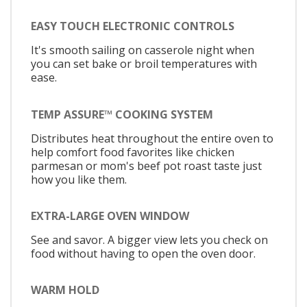
EASY TOUCH ELECTRONIC CONTROLS
It's smooth sailing on casserole night when
you can set bake or broil temperatures with
ease.
TEMP ASSURE™ COOKING SYSTEM
Distributes heat throughout the entire oven to
help comfort food favorites like chicken
parmesan or mom's beef pot roast taste just
how you like them.
EXTRA-LARGE OVEN WINDOW
See and savor. A bigger view lets you check on
food without having to open the oven door.
WARM HOLD