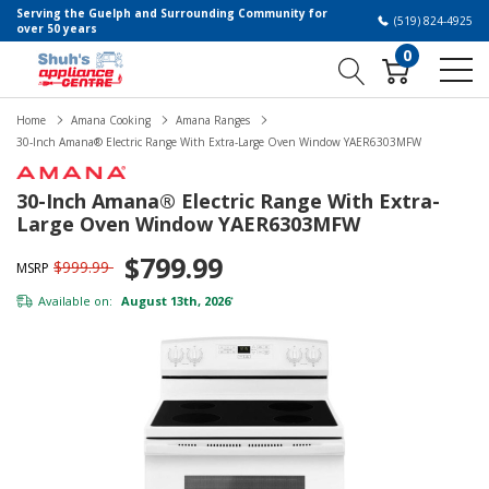
Serving the Guelph and Surrounding Community for
(519) 824-4925
over 50 years
0
Home
Amana Cooking
Amana Ranges
30-Inch Amana® Electric Range With Extra-Large Oven Window YAER6303MFW
30-Inch Amana® Electric Range With Extra-
Large Oven Window YAER6303MFW
$799.99
$999.99
MSRP
Available on:
August 13th, 2026
*