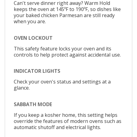
Can't serve dinner right away? Warm Hold
keeps the oven at 145ºF to 190ºF, so dishes like
your baked chicken Parmesan are still ready
when you are.
OVEN LOCKOUT
This safety feature locks your oven and its
controls to help protect against accidental use.
INDICATOR LIGHTS
Check your oven's status and settings at a
glance.
SABBATH MODE
If you keep a kosher home, this setting helps
override the features of modern ovens such as
automatic shutoff and electrical lights.