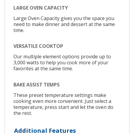
LARGE OVEN CAPACITY
Large Oven Capacity gives you the space you
need to make dinner and dessert at the same
time.
VERSATILE COOKTOP
Our multiple element options provide up to
3,000 watts to help you cook more of your
favorites at the same time.
BAKE ASSIST TEMPS
These preset temperature settings make
cooking even more convenient. Just select a
temperature, press start and let the oven do
the rest.
Additional Features