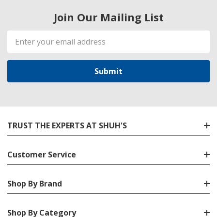
Join Our Mailing List
Email
Address
TRUST THE EXPERTS AT SHUH'S
Customer Service
Shop By Brand
Shop By Category