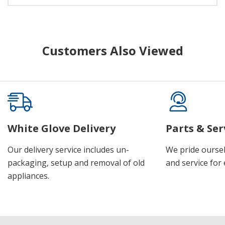
Customers Also Viewed
White Glove Delivery
Parts & Ser
Our delivery service includes un-
We pride oursel
packaging, setup and removal of old
and service for 
appliances.