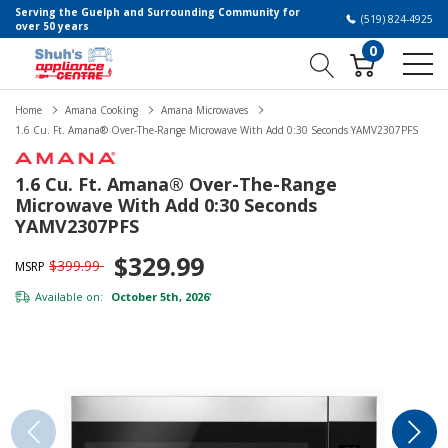
Serving the Guelph and Surrounding Community for
(519) 824-4925
over 50 years
0
Home
Amana Cooking
Amana Microwaves
1.6 Cu. Ft. Amana® Over-The-Range Microwave With Add 0:30 Seconds YAMV2307PFS
1.6 Cu. Ft. Amana® Over-The-Range
Microwave With Add 0:30 Seconds
YAMV2307PFS
$329.99
$399.99
MSRP
Available on:
October 5th, 2026
*