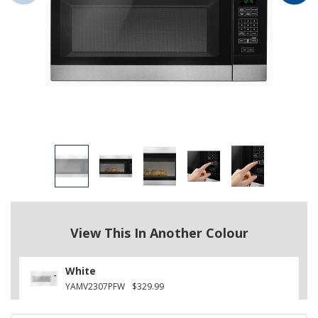
View This In Another Colour
White
YAMV2307PFW
$329.99