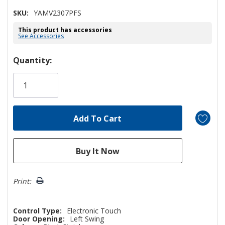
SKU:
YAMV2307PFS
This product has accessories
See Accessories
Hurry!
Quantity:
Only
left
Print:
Control Type:
Electronic Touch
Door Opening:
Left Swing