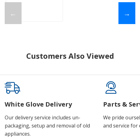
←
→
Customers Also Viewed
White Glove Delivery
Parts & Ser
Our delivery service includes un-
We pride oursel
packaging, setup and removal of old
and service for 
appliances.