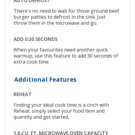
AUTO DEFROST
There's no need to wait for those ground beef
burger patties to defrost in the sink. Just
throw them in the microwave and go.
ADD 0:30 SECONDS
When your favourites need another quick
warmup, use this feature to add 30 seconds of
extra cook time.
Additional Features
REHEAT
Finding your ideal cook time is a cinch with
Reheat: simply select your food item and
quantity and get started.
1.6 CU. FT. MICROWAVE OVEN CAPACITY