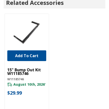
Related Accessories
Add To Cart
UNBRANDED
15" Bump Out Kit
W11185746
W11185746
August 10th, 2026
*
$29.99