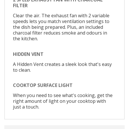
FILTER
Clear the air. The exhaust fan with 2 variable
speeds lets you match ventilation settings to
the dish being prepared. Plus, an included
charcoal filter reduces smoke and odours in
the kitchen.
HIDDEN VENT
A Hidden Vent creates a sleek look that's easy
to clean.
COOKTOP SURFACE LIGHT
When you need to see what's cooking, get the
right amount of light on your cooktop with
just a touch.