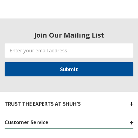
Join Our Mailing List
Email
Address
TRUST THE EXPERTS AT SHUH'S
Customer Service