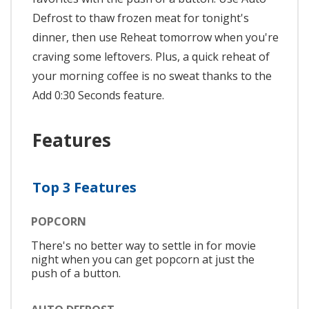
Defrost to thaw frozen meat for tonight's
dinner, then use Reheat tomorrow when you're
craving some leftovers. Plus, a quick reheat of
your morning coffee is no sweat thanks to the
Add 0:30 Seconds feature.
Features
Top 3 Features
POPCORN
There's no better way to settle in for movie
night when you can get popcorn at just the
push of a button.