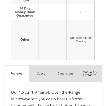
Manuals &
Spec
s
Dimensions
Features
Literature
Our 1.6 cu. ft. Amana® Over-the-Range
Microwave lets you easily heat up frozen
favorites with the push of a button. Use Auto