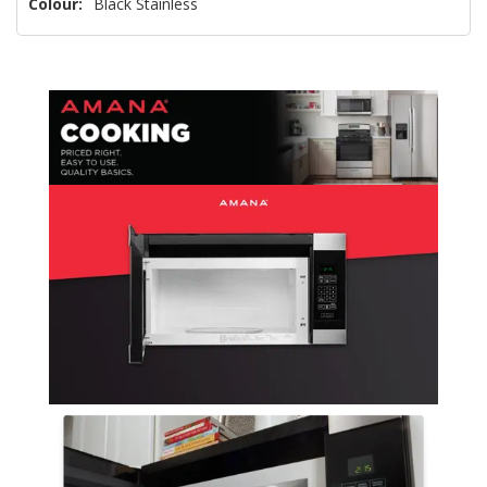
Colour:
Black Stainless