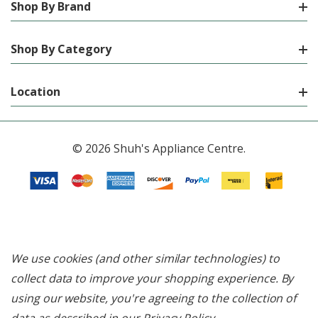
Shop By Brand
Shop By Category
Location
© 2026 Shuh's Appliance Centre.
We use cookies (and other similar technologies) to
collect data to improve your shopping experience.
By
using our website, you're agreeing to the collection of