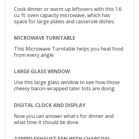
Cook dinner or warm up leftovers with this 1.6
cu. ft. oven capacity microwave, which has
space for large plates and casserole dishes.
MICROWAVE TURNTABLE
This Microwave Turntable helps you heat food
from every angle.
LARGE GLASS WINDOW
Use this large glass window to see how those
cheesy bacon-wrapped tater tots are doing.
DIGITAL CLOCK AND DISPLAY
Now you can answer what's for dinner and
what time it should be done.
2 SPEED EXHAUST FAN WITH CHARCOAL