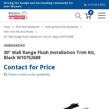
Serving the Guelph and Surrounding Community for
(519) 824-4925
over 50 years
0
Home
Parts And Accessories
Cooking Parts And Accessories
Filler Trim Kits And Panels
30" Wall Range Flush Installation Trim Kit, Black W10752688
UNBRANDED
30" Wall Range Flush Installation Trim Kit,
Black W10752688
Contact for Price
Please
contact us
for availability