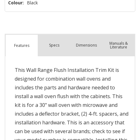
Colour:
Black
Manuals &
Spec
s
Dimensions
Features
Literature
This Wall Range Flush Installation Trim Kit is
designed for combination wall ovens and
includes the parts and hardware needed to
install a wall oven flush with the cabinets. This
kit is for a 30" wall oven with microwave and
includes a deflector bracket, (2) 4-ft. spacers, and
installation hardware. This is an accessory that
can be used with several brands; check to see if