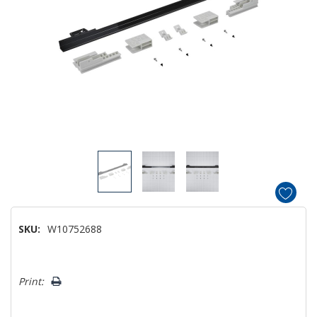
SKU:
W10752688
Hurry!
Print:
Only
left