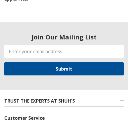
Join Our Mailing List
Email
Address
TRUST THE EXPERTS AT SHUH'S
Customer Service