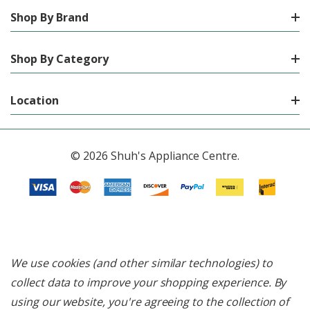
Shop By Brand
Shop By Category
Location
© 2026 Shuh's Appliance Centre.
We use cookies (and other similar technologies) to
collect data to improve your shopping experience.
By
using our website, you're agreeing to the collection of