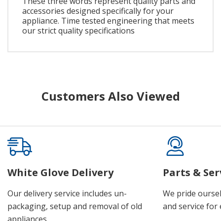
These three words represent quality parts and
accessories designed specifically for your
appliance. Time tested engineering that meets
our strict quality specifications
Customers Also Viewed
White Glove Delivery
Parts & Ser
Our delivery service includes un-
We pride oursel
packaging, setup and removal of old
and service for 
appliances.