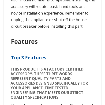
your model number is compatible. Installing this
accessory will require basic hand tools and
novice installation experience. Remember to
unplug the appliance or shut off the house
circuit breaker before installing this part.
Features
Top 3 Features
THIS PRODUCT IS A FACTORY CERTIFIED
ACCESSORY. THESE THREE WORDS
REPRESENT QUALITY PARTS AND
ACCESSORIES DESIGNED SPECIFICALLY FOR
YOUR APPLIANCE. TIME TESTED
ENGINEERING THAT MEETS OUR STRICT
QUALITY SPECIFICATIONS