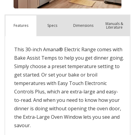
Manuals &
Spec
s
Dimensions
Features
Literature
This 30-inch Amana® Electric Range comes with
Bake Assist Temps to help you get dinner going.
Simply choose a preset temperature setting to
get started. Or set your bake or broil
temperatures with Easy Touch Electronic
Controls Plus, which are extra-large and easy-
to-read. And when you need to know how your
dinner is doing without opening the oven door,
the Extra-Large Oven Window lets you see and
savour.