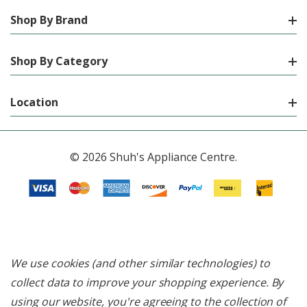
Shop By Brand
Shop By Category
Location
© 2026 Shuh's Appliance Centre.
We use cookies (and other similar technologies) to
collect data to improve your shopping experience.
By
using our website, you're agreeing to the collection of