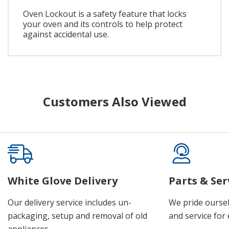
Oven Lockout is a safety feature that locks
your oven and its controls to help protect
against accidental use.
Customers Also Viewed
White Glove Delivery
Parts & Ser
Our delivery service includes un-
We pride oursel
packaging, setup and removal of old
and service for 