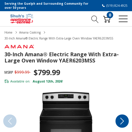
Serving the Guelph and Surrounding Community for
(519) 824-4925
over 50 years
0
Home
Amana Cooking
30-Inch Amana® Electric Range With Extra-Large Oven Window YAER6203MSS
30-Inch Amana® Electric Range With Extra-
Large Oven Window YAER6203MSS
$799.99
$999.99
MSRP
Available on:
August 12th, 2026
*