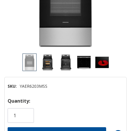
SKU:
YAER6203MSS
Hurry!
Quantity:
Only
left