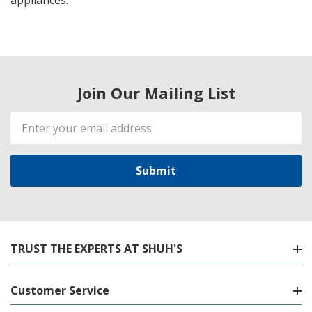
appliances.
Join Our Mailing List
Email
Address
TRUST THE EXPERTS AT SHUH'S
Customer Service