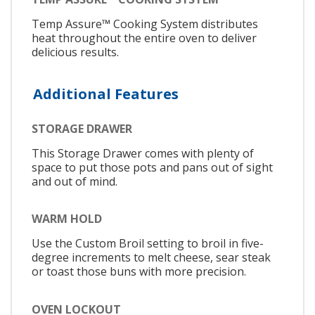
Temp Assure™ Cooking System distributes
heat throughout the entire oven to deliver
delicious results.
Additional Features
STORAGE DRAWER
This Storage Drawer comes with plenty of
space to put those pots and pans out of sight
and out of mind.
WARM HOLD
Use the Custom Broil setting to broil in five-
degree increments to melt cheese, sear steak
or toast those buns with more precision.
OVEN LOCKOUT