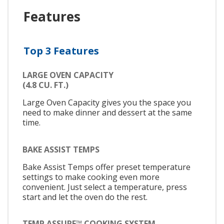
Features
Top 3 Features
LARGE OVEN CAPACITY
(4.8 CU. FT.)
Large Oven Capacity gives you the space you
need to make dinner and dessert at the same
time.
BAKE ASSIST TEMPS
Bake Assist Temps offer preset temperature
settings to make cooking even more
convenient. Just select a temperature, press
start and let the oven do the rest.
TEMP ASSURE™ COOKING SYSTEM