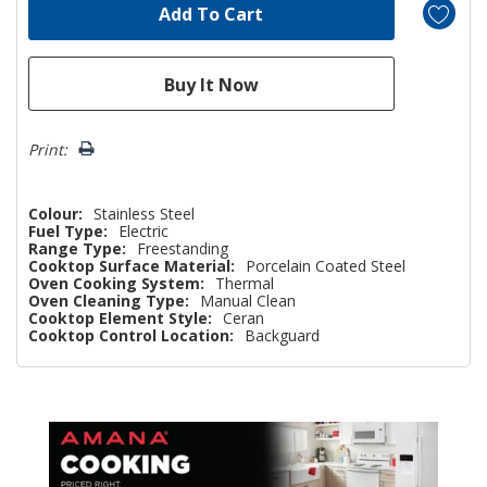
Print:
Colour:
Stainless Steel
Fuel Type:
Electric
Range Type:
Freestanding
Cooktop Surface Material:
Porcelain Coated Steel
Oven Cooking System:
Thermal
Oven Cleaning Type:
Manual Clean
Cooktop Element Style:
Ceran
Cooktop Control Location:
Backguard