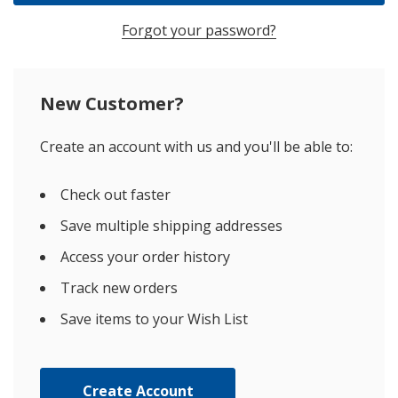
Forgot your password?
New Customer?
Create an account with us and you'll be able to:
Check out faster
Save multiple shipping addresses
Access your order history
Track new orders
Save items to your Wish List
Create Account