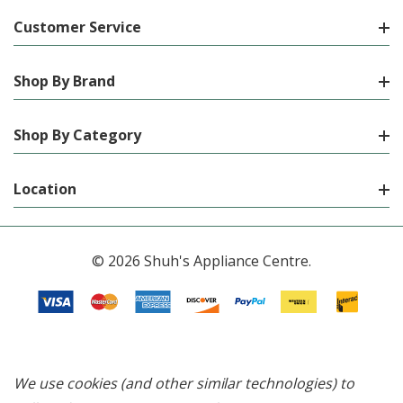
Customer Service
Shop By Brand
Shop By Category
Location
© 2026 Shuh's Appliance Centre.
We use cookies (and other similar technologies) to