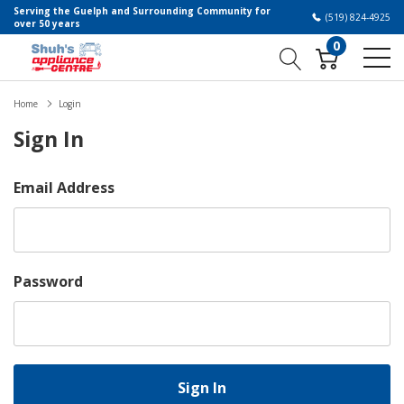
Serving the Guelph and Surrounding Community for
(519) 824-4925
over 50 years
0
Home
Login
Sign In
Email Address
Password