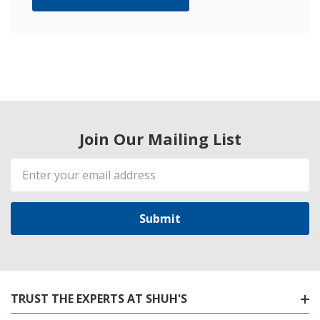
Join Our Mailing List
Email
Address
TRUST THE EXPERTS AT SHUH'S