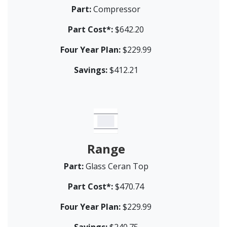
Part:
Compressor
Part Cost*:
$642.20
Four Year Plan:
$229.99
Savings:
$412.21
Range
Part:
Glass Ceran Top
Part Cost*:
$470.74
Four Year Plan:
$229.99
Savings:
$240.75