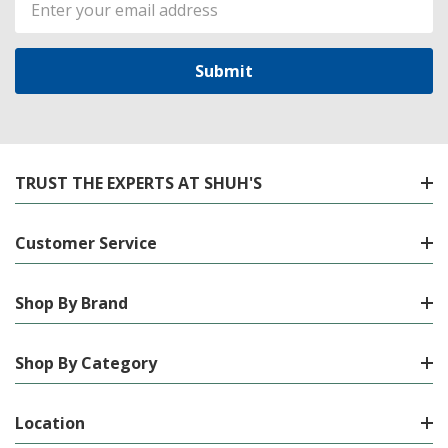
Address
TRUST THE EXPERTS AT SHUH'S
Customer Service
Shop By Brand
Shop By Category
Location