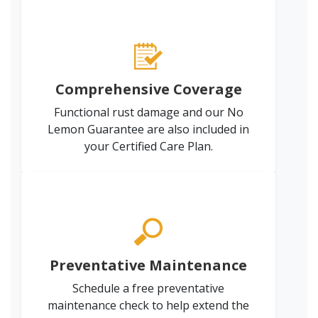
Comprehensive Coverage
Functional rust damage and our No
Lemon Guarantee are also included in
your Certified Care Plan.
Preventative Maintenance
Schedule a free preventative
maintenance check to help extend the