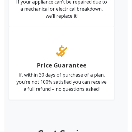
If your appliance can’t be repaired due to
a mechanical or electrical breakdown,
we’ll replace it!
Price Guarantee
If, within 30 days of purchase of a plan,
you’re not 100% satisfied you can receive
a full refund – no questions asked!