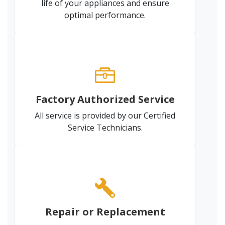
life of your appliances and ensure
optimal performance.
Factory Authorized Service
All service is provided by our Certified
Service Technicians.
Repair or Replacement