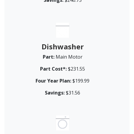
Dishwasher
Part:
Main Motor
Part Cost*:
$231.55
Four Year Plan:
$199.99
Savings:
$31.56