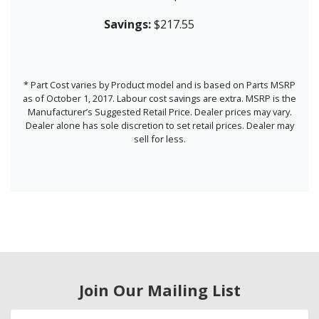
Savings:
$217.55
* Part Cost varies by Product model and is based on Parts MSRP
as of October 1, 2017. Labour cost savings are extra. MSRP is the
Manufacturer’s Suggested Retail Price. Dealer prices may vary.
Dealer alone has sole discretion to set retail prices. Dealer may
sell for less.
Join Our Mailing List
Email