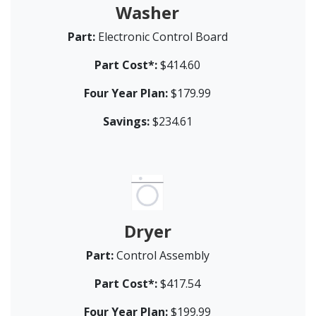
Washer
Part:
Electronic Control Board
Part Cost*:
$414.60
Four Year Plan:
$179.99
Savings:
$234.61
Dryer
Part:
Control Assembly
Part Cost*:
$417.54
Four Year Plan:
$199.99