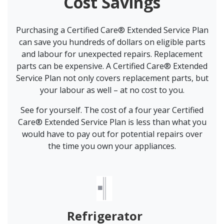
Cost Savings
Purchasing a Certified Care® Extended Service Plan
can save you hundreds of dollars on eligible parts
and labour for unexpected repairs. Replacement
parts can be expensive. A Certified Care® Extended
Service Plan not only covers replacement parts, but
your labour as well – at no cost to you.
See for yourself. The cost of a four year Certified
Care® Extended Service Plan is less than what you
would have to pay out for potential repairs over
the time you own your appliances.
Refrigerator