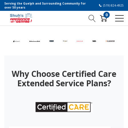
Serving the Guelph and Surrounding Community for
(519) 824-4925
over 50 years
0
Why Choose Certified Care
Extended Service Plans?